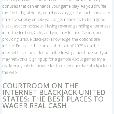
bonuses that can enhance your game play. As you shuffle
the fresh digital decks, could possibly get for each and every
hands your play enable you to get nearer to to be a good
black-jack connoisseur. Having revered gambling enterprises
including Ignition, Cafe, and you may Insane Casino, per
providing unique black-jack knowledge, the options are
infinite. Embrace the current thrill out of 2025’s on the
internet black-jack, filled with the fresh games have and you
may networks. Signing up for a gamble About games try a
really enjoyable technique for to experience live blackjack on
the web.
COURTROOM ON THE
INTERNET BLACKJACK UNITED
STATES: THE BEST PLACES TO
WAGER REAL CASH