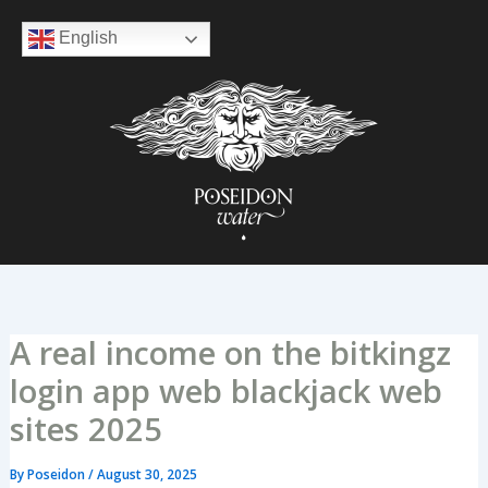
Skip
English
to
content
A real income on the bitkingz
login app web blackjack web
sites 2025
By
Poseidon
/
August 30, 2025