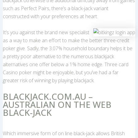
blackjack otherwise the additional difficulty away from games
such as Perfect Pairs, there’s a black-jack variant
constructed with your preferences at heart.
It’s you against the brand new specialist
as a way to make an effort to make the better three-credit
poker give. Sadly, the 3.07% household boundary helps it be
a pretty poor alternative to the numerous blackjack
alternatives one offer below a 1% home edge. Three card
Casino poker might be enjoyable, but you’ve had a far
greater risk of winning by playing blackjack.
BLACKJACK.COM.AU –
AUSTRALIAN ON THE WEB
BLACK-JACK
Which immersive form of on line black-jack allows British