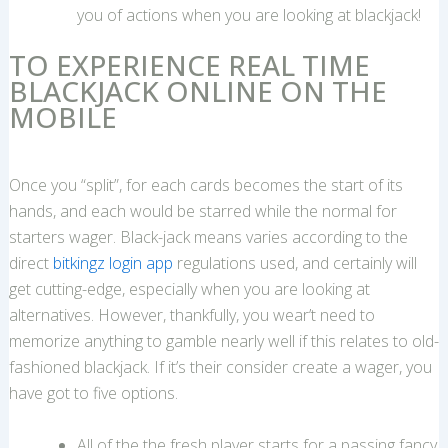
you of actions when you are looking at blackjack!
TO EXPERIENCE REAL TIME
BLACKJACK ONLINE ON THE
MOBILE
Once you “split”, for each cards becomes the start of its
hands, and each would be starred while the normal for
starters wager. Black-jack means varies according to the
direct
bitkingz login app
regulations used, and certainly will
get cutting-edge, especially when you are looking at
alternatives. However, thankfully, you wear’t need to
memorize anything to gamble nearly well if this relates to old-
fashioned blackjack. If it’s their consider create a wager, you
have got to five options.
All of the the fresh player starts for a passing fancy