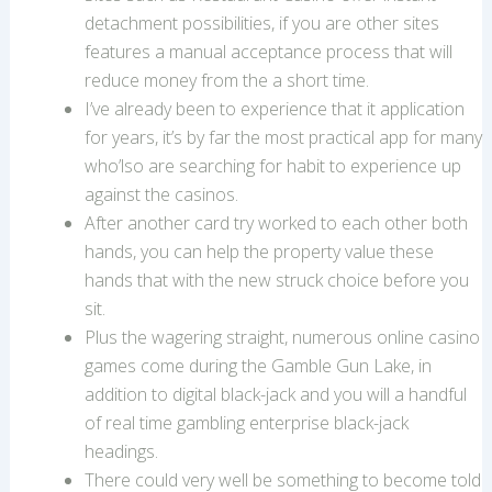
detachment possibilities, if you are other sites
features a manual acceptance process that will
reduce money from the a short time.
I’ve already been to experience that it application
for years, it’s by far the most practical app for many
who’lso are searching for habit to experience up
against the casinos.
After another card try worked to each other both
hands, you can help the property value these
hands that with the new struck choice before you
sit.
Plus the wagering straight, numerous online casino
games come during the Gamble Gun Lake, in
addition to digital black-jack and you will a handful
of real time gambling enterprise black-jack
headings.
There could very well be something to become told