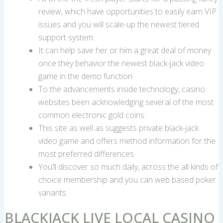
review, which have opportunities to easily earn VIP
issues and you will scale-up the newest tiered
support system.
It can help save her or him a great deal of money
once they behavior the newest black-jack video
game in the demo function.
To the advancements inside technology, casino
websites been acknowledging several of the most
common electronic gold coins.
This site as well as suggests private black-jack
video game and offers method information for the
most preferred differences.
You’ll discover so much daily, across the all kinds of
choice membership and you can web based poker
variants.
BLACKJACK LIVE LOCAL CASINO