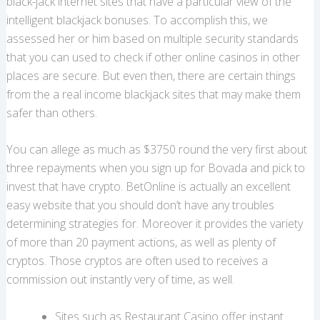
black-jack internet sites that have a particular view of the
intelligent blackjack bonuses. To accomplish this, we
assessed her or him based on multiple security standards
that you can used to check if other online casinos in other
places are secure. But even then, there are certain things
from the a real income blackjack sites that may make them
safer than others.
You can allege as much as $3750 round the very first about
three repayments when you sign up for Bovada and pick to
invest that have crypto. BetOnline is actually an excellent
easy website that you should don’t have any troubles
determining strategies for. Moreover it provides the variety
of more than 20 payment actions, as well as plenty of
cryptos. Those cryptos are often used to receives a
commission out instantly very of time, as well.
Sites such as Restaurant Casino offer instant