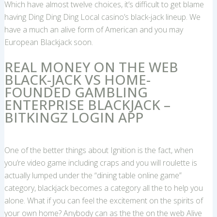
Which have almost twelve choices, it’s difficult to get blame
having Ding Ding Ding Local casino’s black-jack lineup. We
have a much an alive form of American and you may
European Blackjack soon.
REAL MONEY ON THE WEB
BLACK-JACK VS HOME-
FOUNDED GAMBLING
ENTERPRISE BLACKJACK –
BITKINGZ LOGIN APP
One of the better things about Ignition is the fact, when
you’re video game including craps and you will roulette is
actually lumped under the “dining table online game”
category, blackjack becomes a category all the to help you
alone. What if you can feel the excitement on the spirits of
your own home? Anybody can as the the on the web Alive