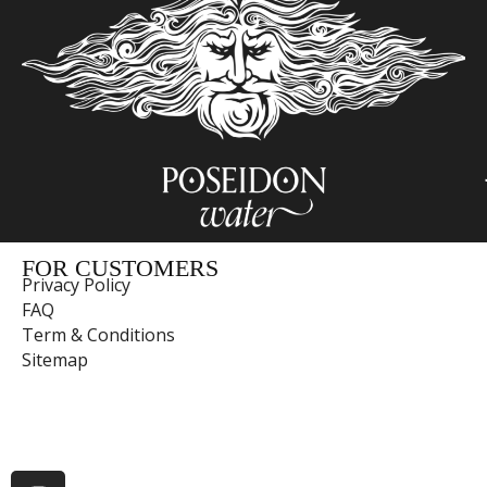
FOR CUSTOMERS
Privacy Policy
FAQ
Term & Conditions
Sitemap
I
n
s
t
a