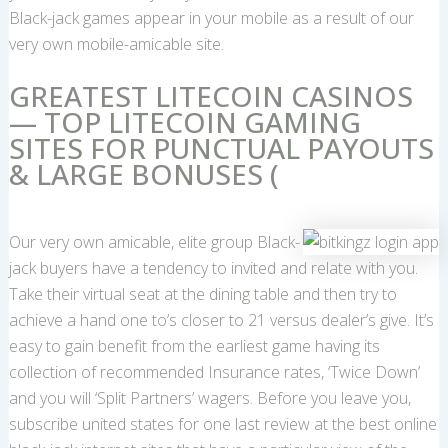
Black-jack games appear in your mobile as a result of our
very own mobile-amicable site.
GREATEST LITECOIN CASINOS
— TOP LITECOIN GAMING
SITES FOR PUNCTUAL PAYOUTS
& LARGE BONUSES (
Our very own amicable, elite group Black-
jack buyers have a tendency to invited and relate with you.
Take their virtual seat at the dining table and then try to
achieve a hand one to’s closer to 21 versus dealer’s give. It’s
easy to gain benefit from the earliest game having its
collection of recommended Insurance rates, ‘Twice Down’
and you will ‘Split Partners’ wagers. Before you leave you,
subscribe united states for one last review at the best online