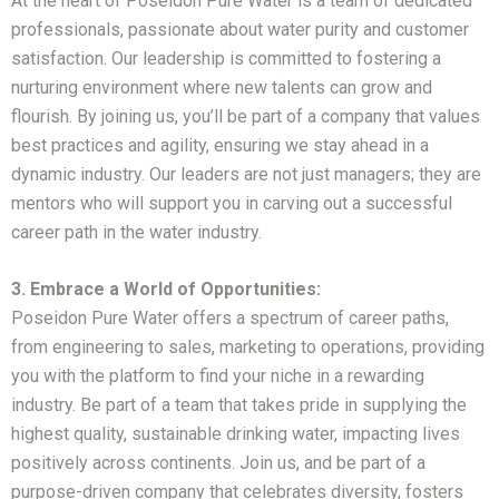
At the heart of Poseidon Pure Water is a team of dedicated
professionals, passionate about water purity and customer
satisfaction. Our leadership is committed to fostering a
nurturing environment where new talents can grow and
flourish. By joining us, you’ll be part of a company that values
best practices and agility, ensuring we stay ahead in a
dynamic industry. Our leaders are not just managers; they are
mentors who will support you in carving out a successful
career path in the water industry.
3. Embrace a World of Opportunities:
Poseidon Pure Water offers a spectrum of career paths,
from engineering to sales, marketing to operations, providing
you with the platform to find your niche in a rewarding
industry. Be part of a team that takes pride in supplying the
highest quality, sustainable drinking water, impacting lives
positively across continents. Join us, and be part of a
purpose-driven company that celebrates diversity, fosters