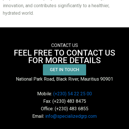
innovation, and contributes significantly to a healthier,
hydrated world.
CONTACT US
FEEL FREE TO CONTACT US
FOR MORE DETAILS
GET IN TOUCH
National Park Road, Black River, Mauritius 90901
Mobile:
(+230) 54 22 25 00
Fax: (+230) 483 8475
Office: (+230) 483 6855
Email:
info@specializedgrp.com