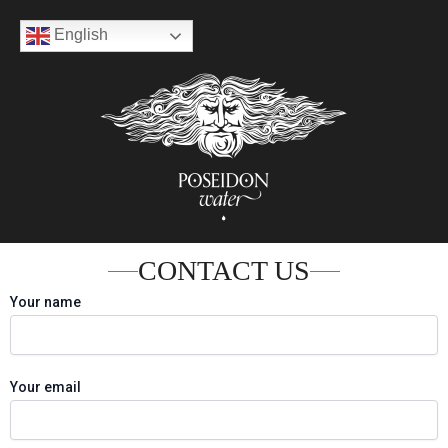
Skip
English
to
content
CONTACT US
Your name
Your email