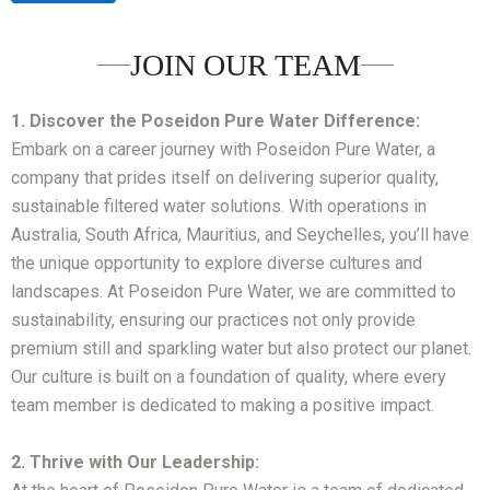
JOIN OUR TEAM
1. Discover the Poseidon Pure Water Difference:
Embark on a career journey with Poseidon Pure Water, a
company that prides itself on delivering superior quality,
sustainable filtered water solutions. With operations in
Australia, South Africa, Mauritius, and Seychelles, you’ll have
the unique opportunity to explore diverse cultures and
landscapes. At Poseidon Pure Water, we are committed to
sustainability, ensuring our practices not only provide
premium still and sparkling water but also protect our planet.
Our culture is built on a foundation of quality, where every
team member is dedicated to making a positive impact.
2. Thrive with Our Leadership: