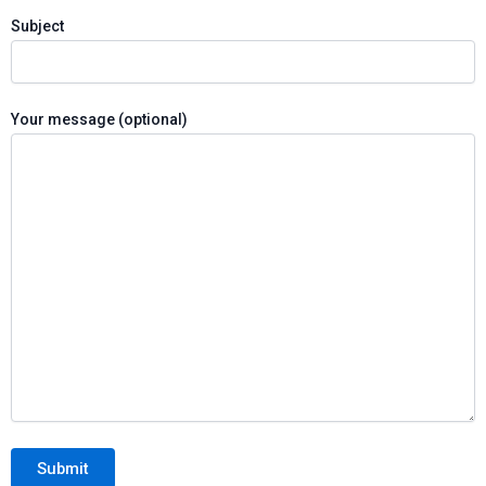
Subject
Your message (optional)