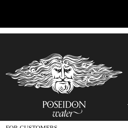
FOR CUSTOMERS