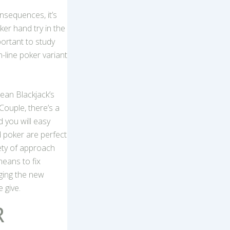
nsequences, it’s
er hand try in the
portant to study
n-line poker variant
ean Blackjack’s
ouple, there’s a
d you will easy
 poker are perfect
iety of approach
eans to fix
uging the new
 give.
R