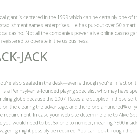
al giant is centered in the 1999 which can be certainly one of
establishment games enterprises. He has put-out over 50 smart 
local casino. Not all the companies power alive online casino g
y registered to operate in the us business.
ACK-JACK
ke you’re also seated in the desk—even although you’re in fact on 
r is a Pennsylvania-founded playing specialist who may have sp
bling globe because the 2007. Rates are supplied in these sor
d on the clearing the advantage, and therefore a hundred% of y
e requirement. In case your web site determine one to Alive Spec
, you would need to bet 5x one to number, meaning $500 inside
agering might possibly be required. You can look through their si