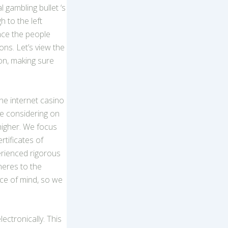
l gambling bullet ‘s
h to the left
nce the people
ons. Let’s view the
on, making sure
ne internet casino
re considering on
higher. We focus
tificates of
erienced rigorous
heres to the
eace of mind, so we
lectronically. This