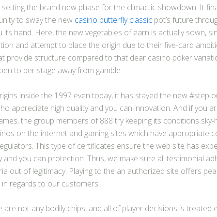
it, setting the brand new phase for the climactic showdown. It fina
tunity to sway the new
casino butterfly classic
pot’s future throug
u its hand.
Here, the new vegetables of earn is actually sown, si
ion and attempt to place the origin due to their five-card ambiti
at provide structure compared to that dear casino poker variati
open to per stage away from gamble.
igins inside the 1997 even today, it has stayed the new #step o
ho appreciate high quality and you can innovation. And if you a
 games, the group members of 888 try keeping its conditions sky-
nos on the internet and gaming sites which have appropriate cer
egulators. This type of certificates ensure the web site has exp
y and you can protection. Thus, we make sure all testimonial ad
ria out of legitimacy. Playing to the an authorized site offers p
o in regards to our customers.
 are not any bodily chips, and all of player decisions is treated e