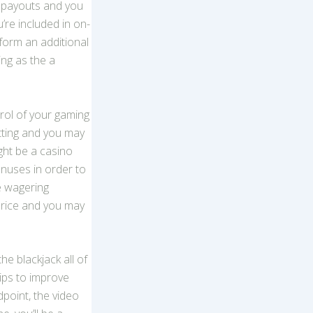
 payouts and you
re included in on-
form an additional
ing as the a
trol of your gaming
tting and you may
ght be a casino
nuses in order to
e wagering
 price and you may
he blackjack all of
ips to improve
ndpoint, the video