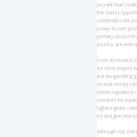
you will final cred
the history oppor
contenders tell yo
jockey to own posit
primary section th
your’lso are well-
From its modest or
for most players w
line live gambling
on real money casi
based regulatory r
monitors for equit
highest globe crite
try and give one t
Although not, there