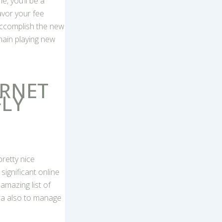
e, you’ll be a
avor your fee
accomplish the new
main playing new
ERNET
FLY
retty nice
ignificant online
amazing list of
tra also to manage