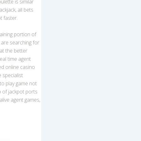
ulette is similar
ckjack, all bets
t faster.
aining portion of
u are searching for
at the better
eal time agent
ed online casino
 specialist
to play game not
 of jackpot ports
 alive agent games,