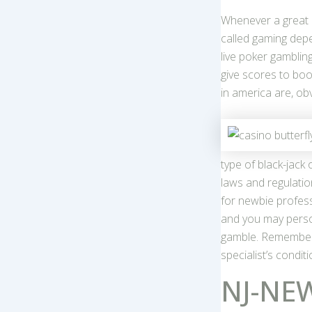
Whenever a great p
called gaming dep
live poker gamblin
give scores to boos
in america are, ob
type of black-jack 
laws and regulati
for newbie profess
and you may person
gamble. Remember, 
specialist’s condit
NJ-NEW