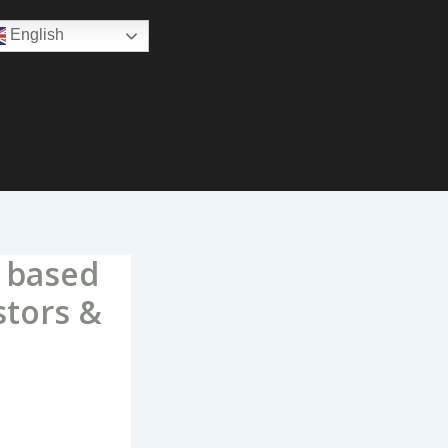
English
c based
stors &