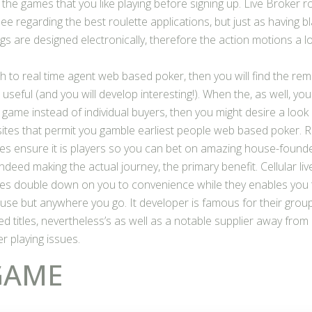
el the games that you like playing before signing up. Live Broker ro
e regarding the best roulette applications, but just as having bla
gs are designed electronically, therefore the action motions a lo
 to real time agent web based poker, then you will find the rem
 useful (and you will develop interesting!). When the, as well, yo
 game instead of individual buyers, then you might desire a look 
ites that permit you gamble earliest people web based poker. R
es ensure it is players so you can bet on amazing house-found
deed making the actual journey, the primary benefit. Cellular live
ses double down on you to convenience while they enables you 
use but anywhere you go. It developer is famous for their group
ed titles, nevertheless’s as well as a notable supplier away from
r playing issues.
GAME