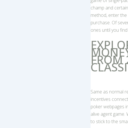
game of single-pati
champ and certainl
method, enter the
purchase. Of seve
ones until you fin
EXPLO
MONEY
FROM 
CLASS
Same as normal rea
incentives connect
poker webpages ins
alive agent game. 
to stick to the sma