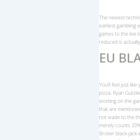
The newest technic
earliest gambling 
games to the live 
reduced is actuall
EU BL
You’ll feel just li
pizza. Ryan Gutzle
working on the gam
that are mentione
not wade to the th
merely counts 20%
Broker black-jack w