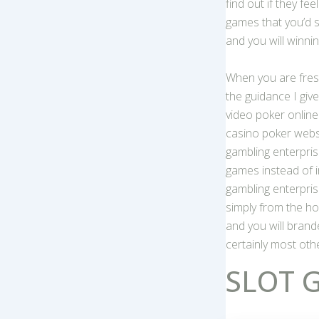
find out if they fe
games that you’d se
and you will winnin
When you are fresh
the guidance I give
video poker online
casino poker webs
gambling enterpris
games instead of in
gambling enterpri
simply from the ho
and you will brand
certainly most othe
SLOT 