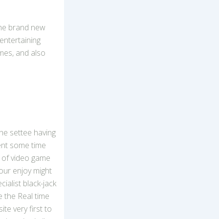
 the brand new
entertaining
ames, and also
the settee having
ent some time
t of video game
our enjoy might
ialist black-jack
 the Real time
te very first to