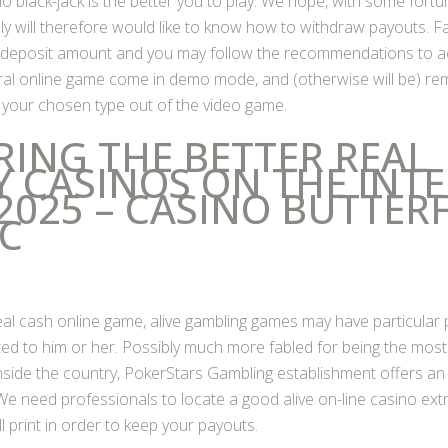
o black-jack is the better you to play. We hope, with some fortun
y will therefore would like to know how to withdraw payouts. F
 deposit amount and you may follow the recommendations to 
ral online game come in demo mode, and (otherwise will be) re
d your chosen type out of the video game.
RING THE BETTER REAL
 CASINOS ON THE INT
2025 – CASINO BUTTER
IC
l cash online game, alive gambling games may have particular p
ed to him or her. Possibly much more fabled for being the most s
ide the country, PokerStars Gambling establishment offers an 
We need professionals to locate a good alive on-line casino ex
ll print in order to keep your payouts.