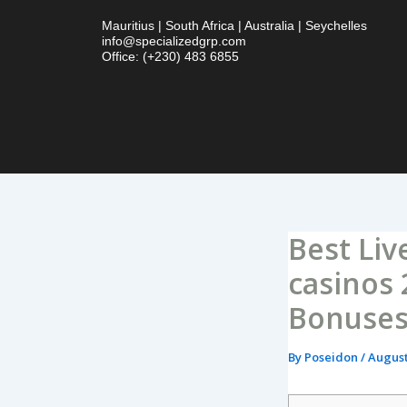
Skip
Mauritius | South Africa | Australia | Seychelles
to
info@specializedgrp.com
content
Office: (+230) 483 6855
Best Liv
casinos 
Bonuse
By
Poseidon
/
August