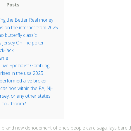
Posts
ing the Better Real money
s on the internet from 2025
no butterfly classic
 jersey On-line poker
ck-jack
Game
 Live Specialist Gambling
rises in the usa 2025
erformed alive broker
 casinos within the PA, Nj-
rsey, or any other states
g courtroom?
the brand new denouement of one’s people card saga, lays bare 