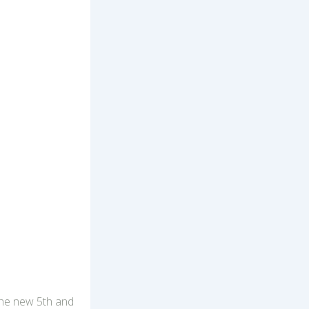
the new 5th and