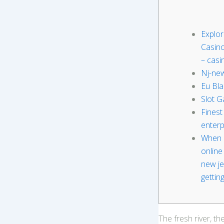
Explor
Casino
– casi
Nj-new
Eu Bla
Slot 
Finest
enterp
When p
online
new je
gettin
The fresh river, 