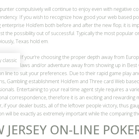
unter compulsively will continue to enjoy even with negative co
endency. If you wish to recognize how good your web based pok
g enterprise Hold’em both before and after the new flop; it is im
t the possibility out of successful. Typically the most popular o
viously, Texas hold em.
If your’re choosing the proper depth away from Europ
laws and/or adventure away from showing up in Best C
on line to suit your preferences. Due to their rapid game play an
ons, Gambling establishment Hold’em and Three card Web based
ionals. Entertaining to your real time agent style requires a var
al correspondence, therefore it is an exciting and rewarding m
if your dealer busts, all of the leftover people victory, thus ga
ion will be exactly as extremely important while the comparing the
 JERSEY ON-LINE POKE