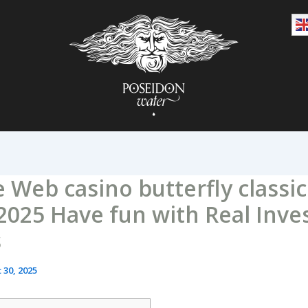
e Web casino butterfly classi
2025 Have fun with Real Inve
s
 30, 2025