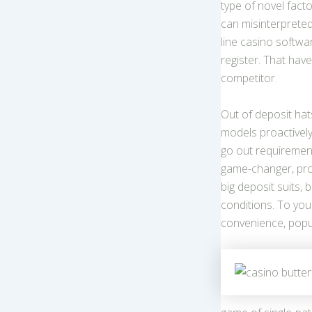
type of novel fac
can misinterprete
line casino softwa
register. That have
competitor.
Out of deposit hat
models proactively
go out requirement
game-changer, pro
big deposit suits,
conditions. To you
convenience, popu