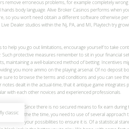
tors remove erroneous problems, for example completely wrong
d hands body language. Alive Broker Casinos performs when you’
re, so you won’t need obtain a different software otherwise per
 Live Dealer studios within the Nj, PA, and MI, Playtech try grow
s to help you go out limitations, encourage yourself to take con
. Such protective measures remember to sit in your financial se
s, maintaining a well-balanced method of betting. Incentives mi
viding you more ammo on the playing arsenal. Of no deposit bo
 be sure to browse the terms and conditions and you can see th
r notes dealt in the actual-time, that it antique game integrates
lar with each other novices and experienced professionals.
Since there is no secured means to fix earn during t
the the time, you need to use of several approach t
your possibilities to ensure it is. Of a statistical sta