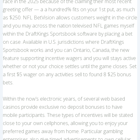
race in the 2025 because of the claiming their most recent
greeting offer — a a hundred% fits on your 1st put, as much
as $250. NFL BetVision allows customers weight in the-circle
and you may across the nation televised NFL games myself
within the DraftKings Sportsbook software by placing a bet
on case. Available in U.S. jurisdictions where DraftKings
Sportsbook works and you can Ontario, Canada, the new
feature supporting incentive wagers and you will stays active
whether or not your choice settles until the game closes. Set
a first $5 wager on any activities sell to found 8 $25 bonus
bets.
Within the now’s electronic years, of several web based
casinos provide exclusive no deposit bonuses to have
mobile participants. These types of incentives will be stated
close to your own cellphones, allowing you to enjoy your
preferred games away from home. Particular gambling
enterprises also give timed advertisements to own cellular