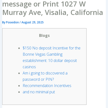
message or Print 1027 W
Murray Ave, Visalia, California
By
Poseidon
/
August 29, 2025
Blogs
$150 No deposit Incentive for the
Bonne Vegas Gambling
establishment: 10 dollar deposit
casinos
Am i going to discovered a
password or PIN?
Recommendation Incentives
and no minimal put