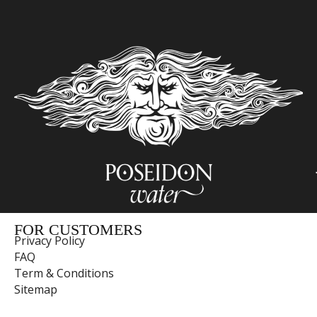
FOR CUSTOMERS
Privacy Policy
FAQ
Term & Conditions
Sitemap
I
n