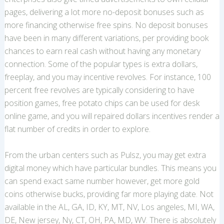
pages, delivering a lot more no-deposit bonuses such as
more financing otherwise free spins. No deposit bonuses
have been in many different variations, per providing book
chances to earn real cash without having any monetary
connection. Some of the popular types is extra dollars,
freeplay, and you may incentive revolves. For instance, 100
percent free revolves are typically considering to have
position games, free potato chips can be used for desk
online game, and you will repaired dollars incentives render a
flat number of credits in order to explore.
From the urban centers such as Pulsz, you may get extra
digital money which have particular bundles. This means you
can spend exact same number however, get more gold
coins otherwise bucks, providing far more playing date. Not
available in the AL, GA, ID, KY, MT, NV, Los angeles, MI, WA,
DE, New jersey, Ny, CT, OH, PA, MD, WV. There is absolutely