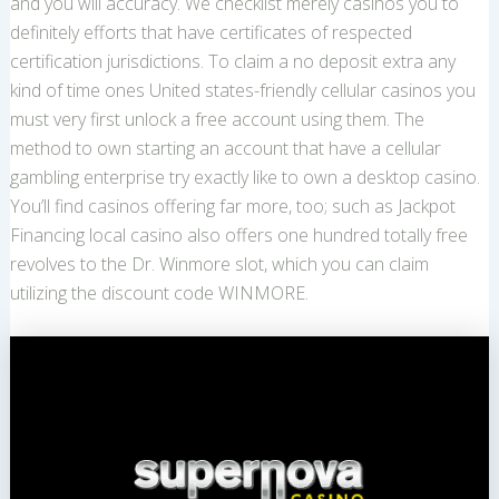
and you will accuracy. We checklist merely casinos you to
definitely efforts that have certificates of respected
certification jurisdictions. To claim a no deposit extra any
kind of time ones United states-friendly cellular casinos you
must very first unlock a free account using them. The
method to own starting an account that have a cellular
gambling enterprise try exactly like to own a desktop casino.
You’ll find casinos offering far more, too; such as Jackpot
Financing local casino also offers one hundred totally free
revolves to the Dr. Winmore slot, which you can claim
utilizing the discount code WINMORE.