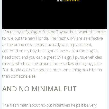
I found myself going to find the Toyota, but I wanted in order
to rule out the new Honda. The fresh CR-V are as effective
as the brand new Lexus it actually was replacement,
centered on my boy, but it got an excellent turbo engine,
head shot, and you can a great CVT sign. I pursue vehicles
directly which can be around three strikes during my guide.
But Honda do those people three some thing much better
than someone else.
AND NO MINIMAL PUT
The fresh math about no-put incentives helps it be very