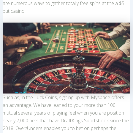
are numerous ways to gather totally free spins at the a $5
put casino.
Such as, in the Luck Coins, signing up with Myspace offers
an advantage. We have leaned to your more than 100
mutual several years of playing feel when you are position
nearly 7,000 bets that have DraftKings Sportsbook since the
2018. Over/Unders enables you to bet on perhaps the