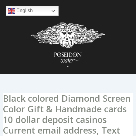
Skip
English
to
content
Black colored Diamond Screen
Color Gift & Handmade cards
10 dollar deposit casinos
Current email address, Text