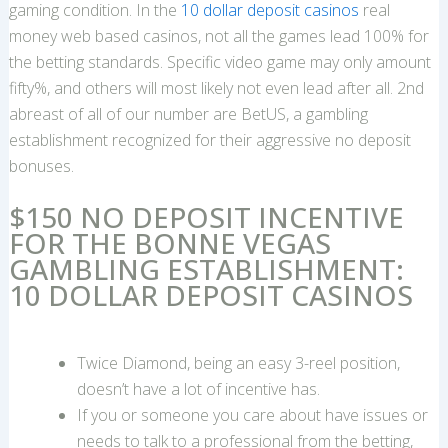
gaming condition. In the
10 dollar deposit casinos
real
money web based casinos, not all the games lead 100% for
the betting standards. Specific video game may only amount
fifty%, and others will most likely not even lead after all. 2nd
abreast of all of our number are BetUS, a gambling
establishment recognized for their aggressive no deposit
bonuses.
$150 NO DEPOSIT INCENTIVE
FOR THE BONNE VEGAS
GAMBLING ESTABLISHMENT:
10 DOLLAR DEPOSIT CASINOS
Twice Diamond, being an easy 3-reel position,
doesn’t have a lot of incentive has.
If you or someone you care about have issues or
needs to talk to a professional from the betting,