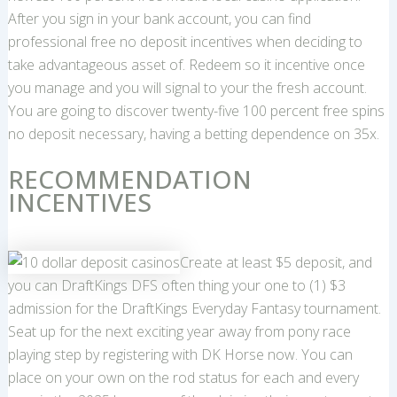
After you sign in your bank account, you can find
professional free no deposit incentives when deciding to
take advantageous asset of. Redeem so it incentive once
you manage and you will signal to your the fresh account.
You are going to discover twenty-five 100 percent free spins
no deposit necessary, having a betting dependence on 35x.
RECOMMENDATION
INCENTIVES
Create at least $5 deposit, and
you can DraftKings DFS often thing your one to (1) $3
admission for the DraftKings Everyday Fantasy tournament.
Seat up for the next exciting year away from pony race
playing step by registering with DK Horse now. You can
place on your own on the rod status for each and every