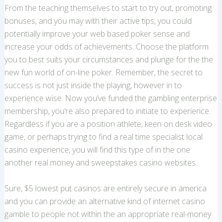
From the teaching themselves to start to try out, promoting
bonuses, and you may with their active tips, you could
potentially improve your web based poker sense and
increase your odds of achievements. Choose the platform
you to best suits your circumstances and plunge for the the
new fun world of on-line poker. Remember, the secret to
success is not just inside the playing, however in to
experience wise.
Now you’ve funded the gambling enterprise
membership, you’re also prepared to initiate to experience.
Regardless if you are a position athlete, keen on desk video
game, or perhaps trying to find a real time specialist local
casino experience, you will find this type of in the one
another real money and sweepstakes casino websites.
Sure, $5 lowest put casinos are entirely secure in america
and you can provide an alternative kind of internet casino
gamble to people not within the an appropriate real-money