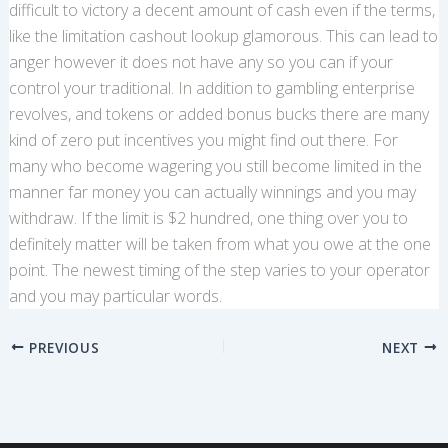
difficult to victory a decent amount of cash even if the terms,
like the limitation cashout lookup glamorous. This can lead to
anger however it does not have any so you can if your
control your traditional. In addition to gambling enterprise
revolves, and tokens or added bonus bucks there are many
kind of zero put incentives you might find out there. For
many who become wagering you still become limited in the
manner far money you can actually winnings and you may
withdraw. If the limit is $2 hundred, one thing over you to
definitely matter will be taken from what you owe at the one
point. The newest timing of the step varies to your operator
and you may particular words.
PREVIOUS
NEXT