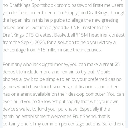
no DraftKings Sportsbook promo password first-time users
you desire in order to enter in. Simply join DraftKings through
the hyperlinks in this help guide to allege the new greeting
added bonus. Get into a good $20 NFL roster to the
DraftKings DFS Greatest Basketball $15M headliner contest
from the Sep 4, 2025, for a solution to help you victory a
percentage from $15 million inside the incentives.
For many who lack digital money, you can make a great $5
deposit to include more and remain to try out. Mobile
phones allow it to be simple to enjoy your preferred casino
games which have touchscreens, notifications, and other
has one aren’t available on their desktop computer. You can
even build you to $5 lowest put rapidly that with your own
device’s wallet to fund your purchase. Especially if the
gambling establishment welcomes Fruit Spend, that is
certainly one of my common percentage actions. Sure, there