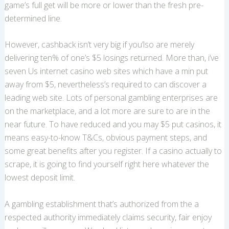
game’s full get will be more or lower than the fresh pre-
determined line.
However, cashback isn’t very big if you’lso are merely
delivering ten% of one’s $5 losings returned. More than, i’ve
seven Us internet casino web sites which have a min put
away from $5, nevertheless’s required to can discover a
leading web site. Lots of personal gambling enterprises are
on the marketplace, and a lot more are sure to are in the
near future. To have reduced and you may $5 put casinos, it
means easy-to-know T&Cs, obvious payment steps, and
some great benefits after you register. If a casino actually to
scrape, it is going to find yourself right here whatever the
lowest deposit limit.
A gambling establishment that’s authorized from the a
respected authority immediately claims security, fair enjoy