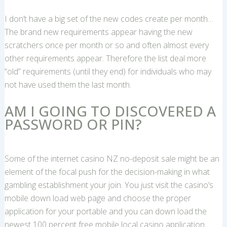
I don’t have a big set of the new codes create per month…
The brand new requirements appear having the new
scratchers once per month or so and often almost every
other requirements appear. Therefore the list deal more
“old” requirements (until they end) for individuals who may
not have used them the last month.
AM I GOING TO DISCOVERED A
PASSWORD OR PIN?
Some of the internet casino NZ no-deposit sale might be an
element of the focal push for the decision-making in what
gambling establishment your join. You just visit the casino’s
mobile down load web page and choose the proper
application for your portable and you can down load the
newest 100 percent free mobile local casino application.