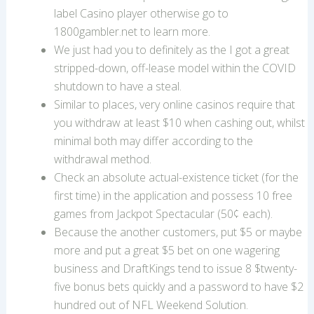
label Casino player otherwise go to
1800gambler.net to learn more.
We just had you to definitely as the I got a great
stripped-down, off-lease model within the COVID
shutdown to have a steal.
Similar to places, very online casinos require that
you withdraw at least $10 when cashing out, whilst
minimal both may differ according to the
withdrawal method.
Check an absolute actual-existence ticket (for the
first time) in the application and possess 10 free
games from Jackpot Spectacular (50¢ each).
Because the another customers, put $5 or maybe
more and put a great $5 bet on one wagering
business and DraftKings tend to issue 8 $twenty-
five bonus bets quickly and a password to have $2
hundred out of NFL Weekend Solution.