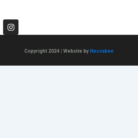
s
t
a
g
r
a
Copyright 2024 | Website by
Nessabee
m