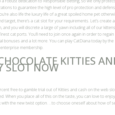
 a robust dedication to Responsible Betting, so we only protecti
ations to guarantee the high level of pro protection and defe
you’re also life the luxury life of a great spoiled home pet otherw
ind target, there’s a cat slot for your requirements. Let’s create
nd you will discrete a large ol’ yawn including all of our kittens
inest cat ports. You’ll need to join once again in order to regain
al bonuses and a lot more. You can play CatDiana today by the s
enterprise membership.
CHOCOLATE KITTIES AN
 SLOT NOW
cent free-to-gamble trial out of Kitties and cash on the web slot
ed. When you place all of this on the taste, you can love to enjoy
 with the new twist option. …to choose oneself about how of s