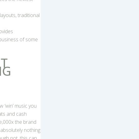
layouts, traditional
rovides
e business of some
OT
NG
w ‘win’ music you
ats and cash
e,000x the brand
 absolutely nothing
ough not, this can