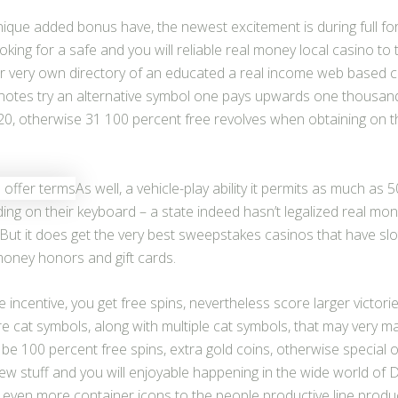
que added bonus have, the newest excitement is during full force,
king for a safe and you will reliable real money local casino to 
 very own directory of an educated a real income web based c
notes try an alternative symbol one pays upwards one thousand
, 20, otherwise 31 100 percent free revolves when obtaining on 
As well, a vehicle-play ability it permits as much as 5
nding on their keyboard – a state indeed hasn’t legalized real m
. But it does get the very best sweepstakes casinos that have sl
money honors and gift cards.
e incentive, you get free spins, nevertheless score larger victor
e cat symbols, along with multiple cat symbols, that may very m
 be 100 percent free spins, extra gold coins, otherwise special 
w stuff and you will enjoyable happening in the wide world of Do
 even more container icons to the people productive line prod