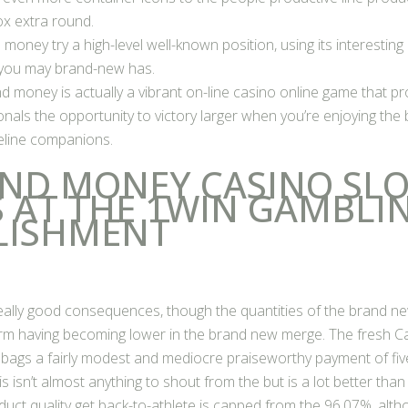
ox extra round.
money try a high-level well-known position, using its interesting 
 you may brand-new has.
nd money is actually a vibrant on-line casino online game that p
onals the opportunity to victory larger when you’re enjoying th
feline companions.
AND MONEY CASINO SL
 AT THE 1WIN GAMBLI
LISHMENT
ally good consequences, though the quantities of the brand ne
orm having becoming lower in the brand new merge. The fresh C
 bags a fairly modest and mediocre praiseworthy payment of fiv
 isn’t almost anything to shout from the but is a lot better than
oduct quality get back-to-athlete is capped from the 96.07%, alth