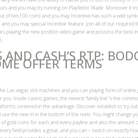
rs and you may try running on Play’letter Wade. Moreover it i
ut of ten,100 coins and you may Incentive has such a wild symb
and you may special Incentive feature.
Join all of our required
es playing the new position video game and possess the best i
5.
S AND CASH ’S RTP: BO
ME OFFER TERMS
e Las vegas slot machines and you can playing form of online g
or you. Inside casino games, the newest ‘family line’ ‘s the com
atform’s centered-in the advantage. Discover establish to try out
 use the new m in the bottom of the reels. You might change y
of gold coins for each and every payline and also the amount o
 every field provides a great, and you can – switch on exactly h