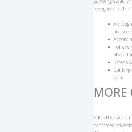
gambling establishm
recognize I did so 
Although 
are so se
According
For every
about thr
Kittens 
Cat Empi
spin.
MORE 
Added bonus.com t
confirmed advertis