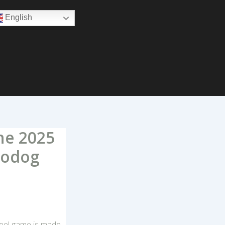
English
he 2025
Bodog
 reel game is made