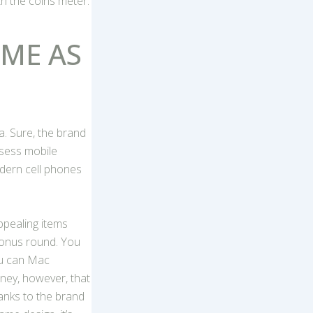
th the coins meter.
AME AS
a. Sure, the brand
ssess mobile
odern cell phones
ppealing items
 bonus round. You
ou can Mac
oney, however, that
hanks to the brand