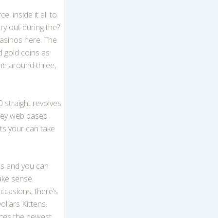
 inside it all to
try out during the?
asinos here. The
 gold coins as
the around three,
0 straight revolves.
oney web based
ots your can take
ies and you can
ake sense.
occasions, there’s
llars Kittens.
uces the newest