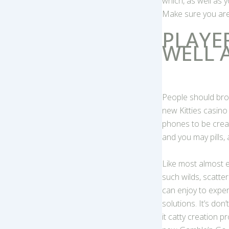
which, as well as 
Make sure you are
PLAYE
WELL 
People should brow
new Kitties casino
phones to be creat
and you may pills,
Like most almost e
such wilds, scatte
can enjoy to expe
solutions. It’s do
it catty creation p