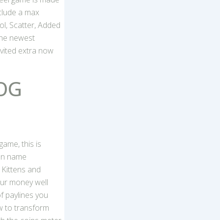
nclude a max
ol, Scatter, Added
 the newest
nvited extra now
DOG
ame, this is
mon name
 Kittens and
our money well
f paylines you
ow to transform