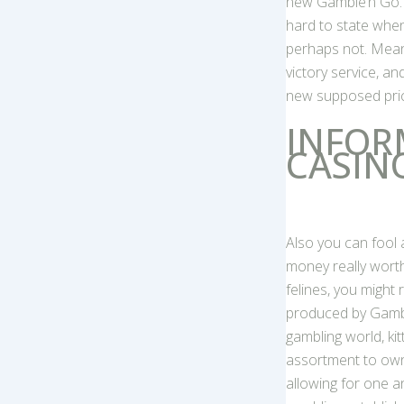
new Gamble’n Go. R
hard to state when
perhaps not. Mean
victory service, an
new supposed pri
INFOR
CASIN
Also you can fool 
money really worth
felines, you might 
produced by Gamble
gambling world, k
assortment to own 
allowing for one a