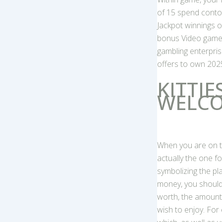
of 15 spend contou
Jackpot winnings o
bonus Video game 
gambling enterpris
offers to own 202
KITTIE
WELCO
When you are on th
actually the one f
symbolizing the pl
money, you should
worth, the amount 
wish to enjoy. For