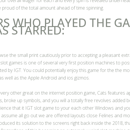
your overall wager for each and every spin is revealed undernea
 proud of the total amount ahead of time spinning.
RS WHO PLAYED THE G
AS STARRED:
se the small print cautiously prior to accepting a pleasant extr
 slot games is one of several very first position machines to po
ed by IGT. You could potentially enjoy this game for the the m
 as well as the Apple Android and ios gizmos.
very other great on the internet position game, Cats features a
rs, broke up symbols, and you will a totally free revolves added
rience that it IGT slot game to your each other Windows and y
n’t assume all go out we are offered layouts close Felines and m
roduced its solution to the screens right back inside the 2018, t