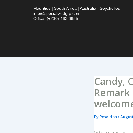
Skip
Mauritius | South Africa | Australia | Seychelles
to
info@specializedgrp.com
content
Office: (+230) 483 6855
Candy, C
Remark F
welcome
By
Poseidon
/
August
Within game, your h