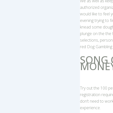
We as well as keep
authorized organiz
would like to feel 
evening trying to f
knead some dough, a
plunge on the the f
selections, person
red Dog Gambling 
SONG 
MONEY
Try out the 100 per
registration requir
don’t need to work
experience.