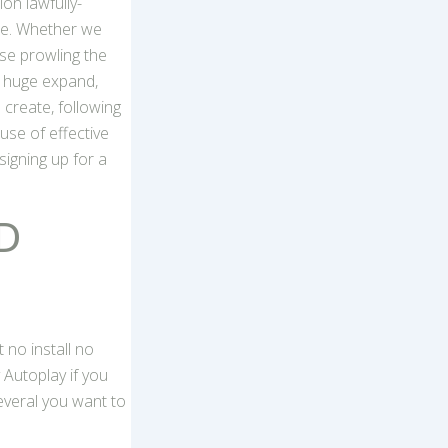
on lawfully-
nse. Whether we
ise prowling the
 a huge expand,
 create, following
 use of effective
igning up for a
D
 no install no
 Autoplay if you
everal you want to