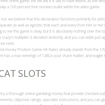
ent online game, We felt like it is silly to have kittens as the des
skip a 100 percent free revolves bullet within the video game.
not, we believe that this declaration functions primarily for pets,
parate as well as egoistic that each and every from him or her i
 to me this game is okay, but it is absolutely nothing over the to
 crazy’s multiplier is decided randomly, and you can wilds just 
ee reels.
And money Position Game Hit Rates already stands from the 1/5
re has a max winnings of 1,882x your share matter, and wager t
CAT SLOTS
ry a thorough online gambling money that provide checked ou
ements, objective ratings, specialist instructions, and you can 