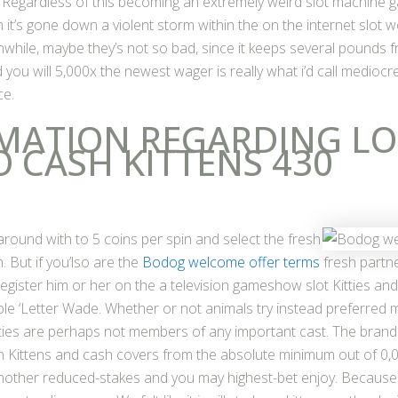
egardless of this becoming an extremely weird slot machine ga
 it’s gone down a violent storm within the on the internet slot 
while, maybe they’s not so bad, since it keeps several pounds
d you will 5,000x the newest wager is really what i’d call mediocre
ce.
MATION REGARDING LO
O CASH KITTENS 430
around with to 5 coins per spin and select the fresh
. But if you’lso are the
Bodog welcome offer terms
fresh partne
register him or her on the a television gameshow slot Kitties and
 ‘Letter Wade. Whether or not animals try instead preferred mo
itties are perhaps not members of any important cast. The bran
Kittens and cash covers from the absolute minimum out of 0,01 to
nother reduced-stakes and you may highest-bet enjoy. Because 