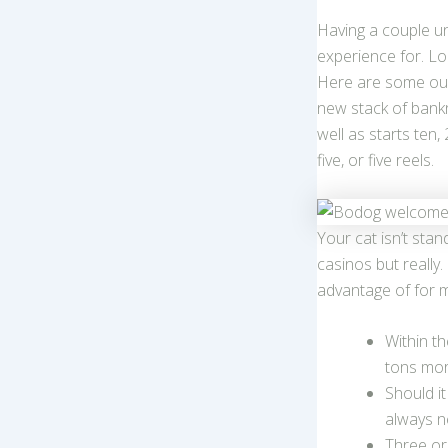
Having a couple uni
experience for. Loo
Here are some our
new stack of bank
well as starts ten
five, or five reels.
Your cat isn’t sta
casinos but really
advantage of for 
Within th
tons mor
Should it
always ne
Three or