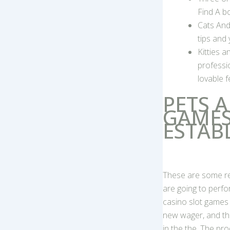
Find A b
Cats And 
tips and
Kitties a
professi
lovable 
PETS 
GAMES
ESTAB
These are some re
are going to perf
casino slot games
new wager, and this
in the the. The pr