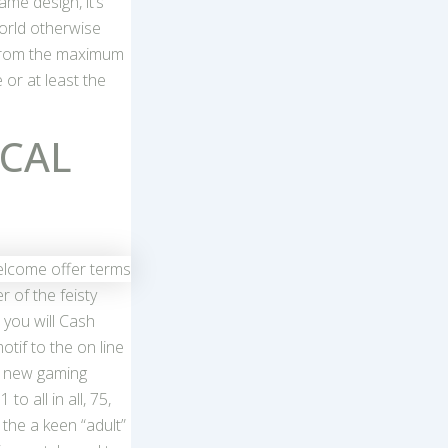
me design, it’s
world otherwise
 from the maximum
 or at least the
CAL
r of the feisty
 you will Cash
tif to the on line
d new gaming
 all in all, 75,
the a keen “adult”