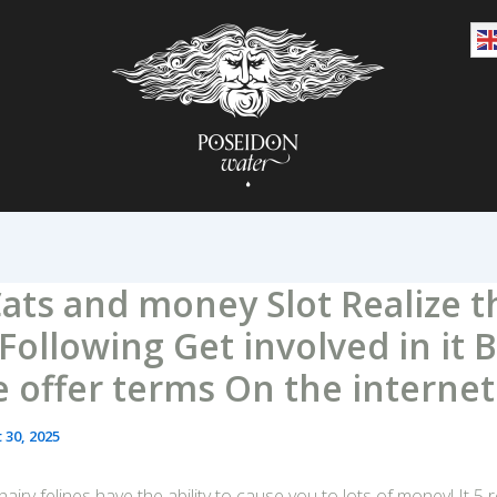
ats and money Slot Realize t
ollowing Get involved in it 
 offer terms On the internet
 30, 2025
airy felines have the ability to cause you to lots of money! It 5