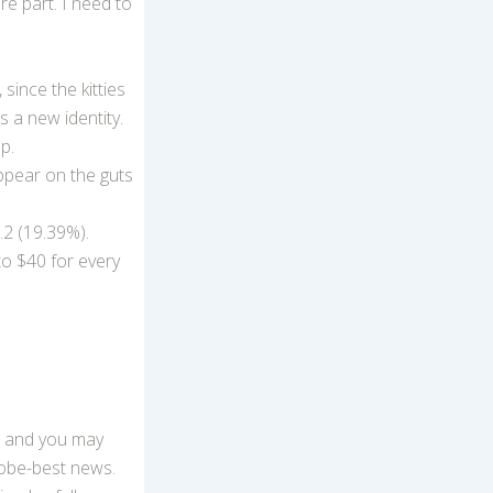
ire part. I need to
 since the kitties
s a new identity.
p.
appear on the guts
.2 (19.39%).
o $40 for every
t and you may
globe-best news.