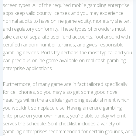
screen types. All of the required mobile gambling enterprise
apps keep valid county licenses and you may experience
normal audits to have online game equity, monetary shelter,
and regulatory conformity. These types of providers must
take care of separate user fund accounts, fool around with
certified random number turbines, and gives responsible
gambling devices. Ports try perhaps the most typical and you
can precious online game available on real cash gambling
enterprise applications.
Furthermore, of many game are in fact tailored specifically
for cell phones, so you may also get some good novel
headings within the a cellular gambling establishment which
you wouldn’t someplace else. Having an entire gambling
enterprise on your own hands, you’re able to play when it
serves the schedule. So it checklist includes a variety of
gambling enterprises recommended for certain grounds, and