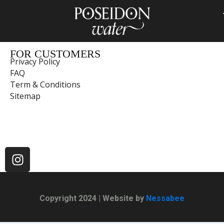
FOR CUSTOMERS
Privacy Policy
FAQ
Term & Conditions
Sitemap
I
n
s
t
a
g
r
a
Copyright 2024 | Website by
Nessabee
m