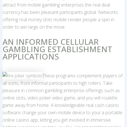
attract from mobile gambling enterprises the real deal
currency has been pleasant participants global. Networks
offering real money slots mobile render people a spin in
order to win large on the move.
AN INFORMED CELLULAR
GAMBLING ESTABLISHMENT
APPLICATIONS
These programs complement players of
all sorts, from informal participants to high rollers. Take
pleasure in common gambling enterprise offerings such as
online slots, video poker video game, and you will roulette
game away from home. A knowledgeable real cash casino
software change your own mobile device to your a portable
online casino app, letting you get involved in immersive