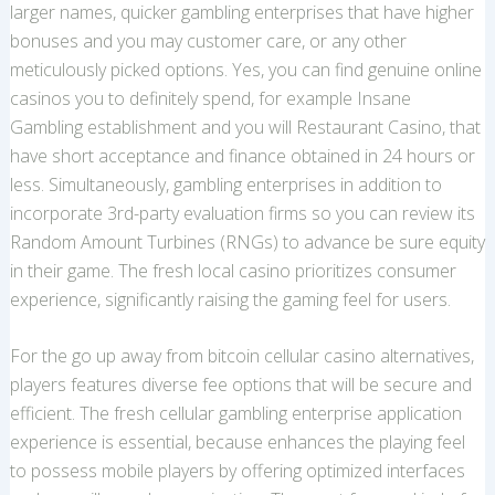
larger names, quicker gambling enterprises that have higher
bonuses and you may customer care, or any other
meticulously picked options. Yes, you can find genuine online
casinos you to definitely spend, for example Insane
Gambling establishment and you will Restaurant Casino, that
have short acceptance and finance obtained in 24 hours or
less. Simultaneously, gambling enterprises in addition to
incorporate 3rd-party evaluation firms so you can review its
Random Amount Turbines (RNGs) to advance be sure equity
in their game. The fresh local casino prioritizes consumer
experience, significantly raising the gaming feel for users.
For the go up away from bitcoin cellular casino alternatives,
players features diverse fee options that will be secure and
efficient. The fresh cellular gambling enterprise application
experience is essential, because enhances the playing feel
to possess mobile players by offering optimized interfaces