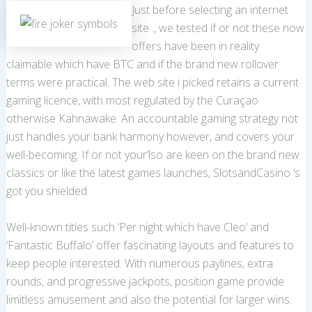
Just before selecting an internet
site ., we tested if or not these now
offers have been in reality
claimable which have BTC and if the brand new rollover
terms were practical. The web site i picked retains a current
gaming licence, with most regulated by the Curaçao
otherwise Kahnawake. An accountable gaming strategy not
just handles your bank harmony however, and covers your
well-becoming. If or not your’lso are keen on the brand new
classics or like the latest games launches, SlotsandCasino ‘s
got you shielded.
Well-known titles such ‘Per night which have Cleo’ and
‘Fantastic Buffalo’ offer fascinating layouts and features to
keep people interested. With numerous paylines, extra
rounds, and progressive jackpots, position game provide
limitless amusement and also the potential for larger wins.