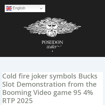
Skip
English
to
content
Cold fire joker symbols Bucks
Slot Demonstration from the
Booming Video game 95 4%
RTP 2025