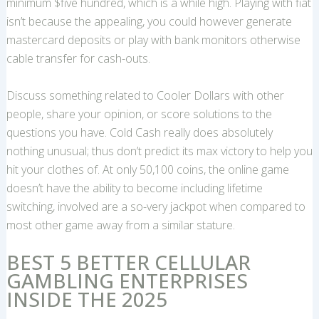
minimum $five hundred, which is a while high. Playing with fiat
isn’t because the appealing, you could however generate
mastercard deposits or play with bank monitors otherwise
cable transfer for cash-outs.
Discuss something related to Cooler Dollars with other
people, share your opinion, or score solutions to the
questions you have. Cold Cash really does absolutely
nothing unusual; thus don’t predict its max victory to help you
hit your clothes of. At only 50,100 coins, the online game
doesn’t have the ability to become including lifetime
switching, involved are a so-very jackpot when compared to
most other game away from a similar stature.
BEST 5 BETTER CELLULAR
GAMBLING ENTERPRISES
INSIDE THE 2025