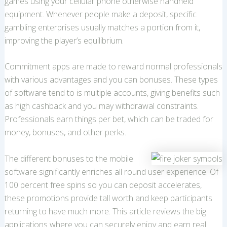
games using your cellular phone otherwise handheld
equipment. Whenever people make a deposit, specific
gambling enterprises usually matches a portion from it,
improving the player’s equilibrium.
Commitment apps are made to reward normal professionals
with various advantages and you can bonuses. These types
of software tend to is multiple accounts, giving benefits such
as high cashback and you may withdrawal constraints.
Professionals earn things per bet, which can be traded for
money, bonuses, and other perks.
The different bonuses to the mobile
software significantly enriches all round user experience. Of
100 percent free spins so you can deposit accelerates,
these promotions provide tall worth and keep participants
returning to have much more. This article reviews the big
applications where you can securely enjoy and earn real