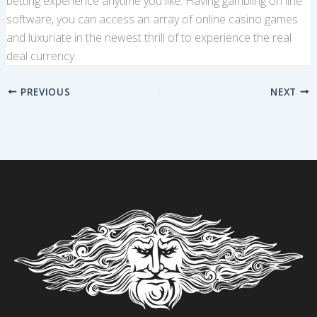
betting experience anytime you like. Having gambling on line
software, you can access an array of online casino games
and luxuriate in the newest thrill of to experience the real
deal currency.
PREVIOUS
NEXT