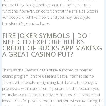
money. Using Bucks Application at the online casinos
functions, however, on condition that the site aids Bitcoin.
For people which like mobile and you may fast crypto
transfers, it’s got actual pros.
FIRE JOKER SYMBOLS | DO I
NEED TO EXPLORE BUCKS
CREDIT OF BUCKS APP MAKING
A GREAT CASINO PUT?
That’s as the Caesars has just re-launched its internet
casino program, on the Caesars Castle Internet casino.
Bitcoin withdrawals are lightning-fast, have a tendency to
processed within one hour, if you are fiat distributions you
will make use of shorter recovery minutes. Simply note that
lender transfer payouts require that you withdraw during the