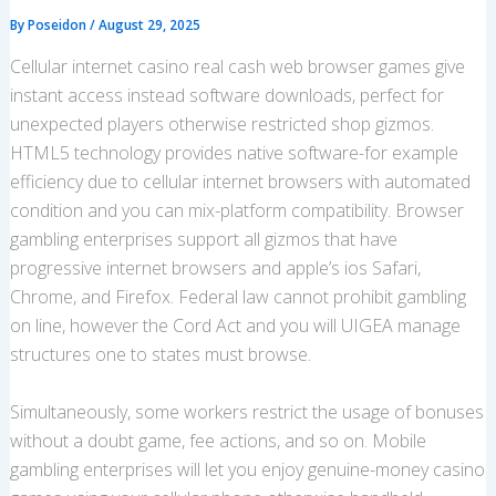
By
Poseidon
/
August 29, 2025
Cellular internet casino real cash web browser games give
instant access instead software downloads, perfect for
unexpected players otherwise restricted shop gizmos.
HTML5 technology provides native software-for example
efficiency due to cellular internet browsers with automated
condition and you can mix-platform compatibility. Browser
gambling enterprises support all gizmos that have
progressive internet browsers and apple’s ios Safari,
Chrome, and Firefox.
Federal law cannot prohibit gambling
on line, however the Cord Act and you will UIGEA manage
structures one to states must browse.
Simultaneously, some workers restrict the usage of bonuses
without a doubt game, fee actions, and so on. Mobile
gambling enterprises will let you enjoy genuine-money casino