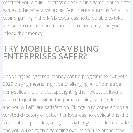
Whether you would like classic desk online game, online slots
games, otherwise alive broker feel, there’s anything for all. Is
casino gaming in the MYB Local casino to be able to take
pleasure in multiple promotion alternatives any time you
reload their money.
TRY MOBILE GAMBLING
ENTERPRISES SAFER?
Choosing the right real money casino programs to suit your
2025 playing means might be challenging. All of our guide
demystifies the choices, spotlighting the newest software
you to do just fine within the games quality, secure deals,
and you will affiliate satisfaction. Plunge in to come across a
curated directory of better-tier local casino applications, the
talked about provides, and you may things to think for a safe
and you will enjoyable gambling excursion. The brand new