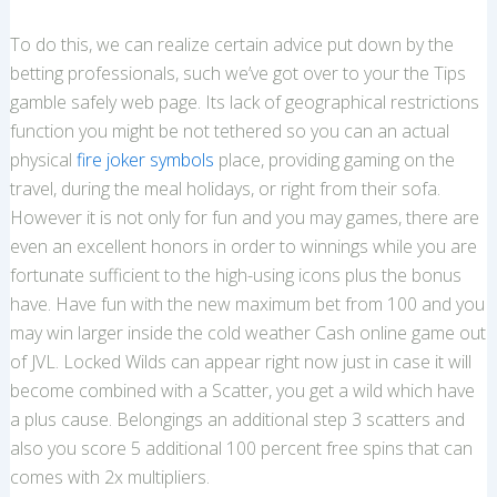
To do this, we can realize certain advice put down by the
betting professionals, such we’ve got over to your the Tips
gamble safely web page. Its lack of geographical restrictions
function you might be not tethered so you can an actual
physical
fire joker symbols
place, providing gaming on the
travel, during the meal holidays, or right from their sofa.
However it is not only for fun and you may games, there are
even an excellent honors in order to winnings while you are
fortunate sufficient to the high-using icons plus the bonus
have. Have fun with the new maximum bet from 100 and you
may win larger inside the cold weather Cash online game out
of JVL. Locked Wilds can appear right now just in case it will
become combined with a Scatter, you get a wild which have
a plus cause. Belongings an additional step 3 scatters and
also you score 5 additional 100 percent free spins that can
comes with 2x multipliers.