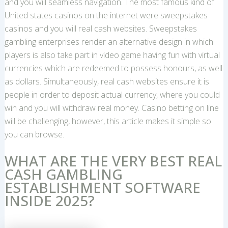
and you will seamless navigation. The most famous kind of
United states casinos on the internet were sweepstakes
casinos and you will real cash websites. Sweepstakes
gambling enterprises render an alternative design in which
players is also take part in video game having fun with virtual
currencies which are redeemed to possess honours, as well
as dollars. Simultaneously, real cash websites ensure it is
people in order to deposit actual currency, where you could
win and you will withdraw real money. Casino betting on line
will be challenging, however, this article makes it simple so
you can browse.
WHAT ARE THE VERY BEST REAL
CASH GAMBLING
ESTABLISHMENT SOFTWARE
INSIDE 2025?