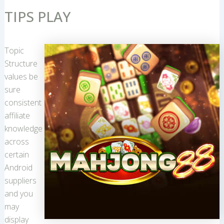
TIPS PLAY
Topic
Structure
values be
sure
consistent
affiliate
knowledge
across
certain
Android
suppliers
and you
may
display