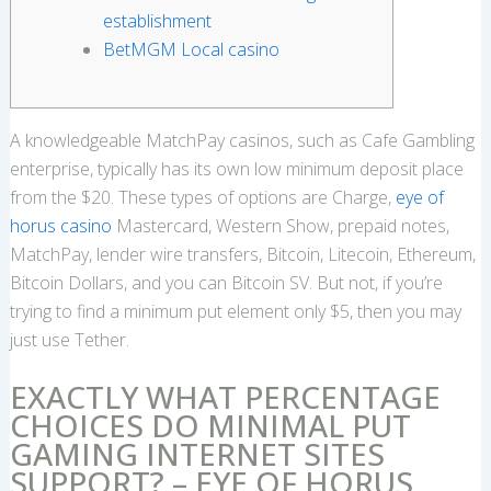
establishment
BetMGM Local casino
A knowledgeable MatchPay casinos, such as Cafe Gambling
enterprise, typically has its own low minimum deposit place
from the $20. These types of options are Charge,
eye of
horus casino
Mastercard, Western Show, prepaid notes,
MatchPay, lender wire transfers, Bitcoin, Litecoin, Ethereum,
Bitcoin Dollars, and you can Bitcoin SV.
But not, if you’re
trying to find a minimum put element only $5, then you may
just use Tether.
EXACTLY WHAT PERCENTAGE
CHOICES DO MINIMAL PUT
GAMING INTERNET SITES
SUPPORT? – EYE OF HORUS