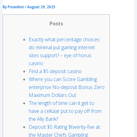
By
Poseidon
/
August 29, 2025
Posts
Exactly what percentage choices
do minimal put gaming internet
sites support? – eye of horus
casino
Find a $5 deposit casino
Where you can Score Gambling
enterprise No-deposit Bonus Zero
Maximum Dollars Out
The length of time can it get to
have a cellular put to pay off from
the Ally Bank?
Deposit $5 Rating $twenty-five at
the Master Chefs Gambling