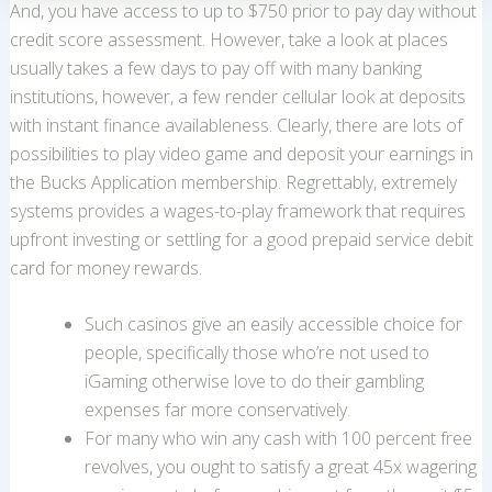
And, you have access to up to $750 prior to pay day without
credit score assessment. However, take a look at places
usually takes a few days to pay off with many banking
institutions, however, a few render cellular look at deposits
with instant finance availableness. Clearly, there are lots of
possibilities to play video game and deposit your earnings in
the Bucks Application membership. Regrettably, extremely
systems provides a wages-to-play framework that requires
upfront investing or settling for a good prepaid service debit
card for money rewards.
Such casinos give an easily accessible choice for
people, specifically those who’re not used to
iGaming otherwise love to do their gambling
expenses far more conservatively.
For many who win any cash with 100 percent free
revolves, you ought to satisfy a great 45x wagering