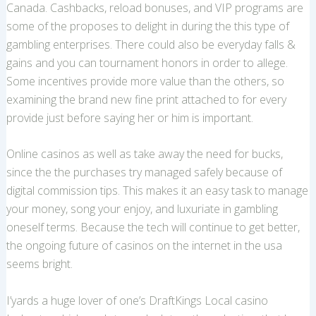
Canada. Cashbacks, reload bonuses, and VIP programs are
some of the proposes to delight in during the this type of
gambling enterprises. There could also be everyday falls &
gains and you can tournament honors in order to allege.
Some incentives provide more value than the others, so
examining the brand new fine print attached to for every
provide just before saying her or him is important.
Online casinos as well as take away the need for bucks,
since the the purchases try managed safely because of
digital commission tips. This makes it an easy task to manage
your money, song your enjoy, and luxuriate in gambling
oneself terms. Because the tech will continue to get better,
the ongoing future of casinos on the internet in the usa
seems bright.
I’yards a huge lover of one’s DraftKings Local casino