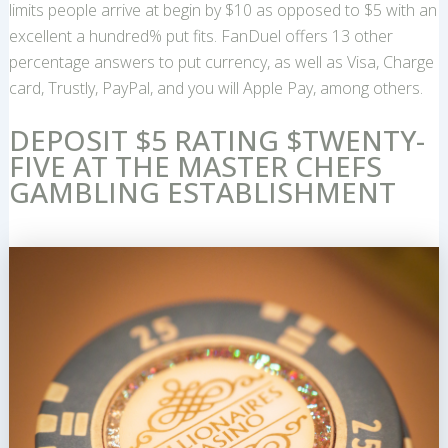
limits people arrive at begin by $10 as opposed to $5 with an
excellent a hundred% put fits. FanDuel offers 13 other
percentage answers to put currency, as well as Visa, Charge
card, Trustly, PayPal, and you will Apple Pay, among others.
DEPOSIT $5 RATING $TWENTY-
FIVE AT THE MASTER CHEFS
GAMBLING ESTABLISHMENT