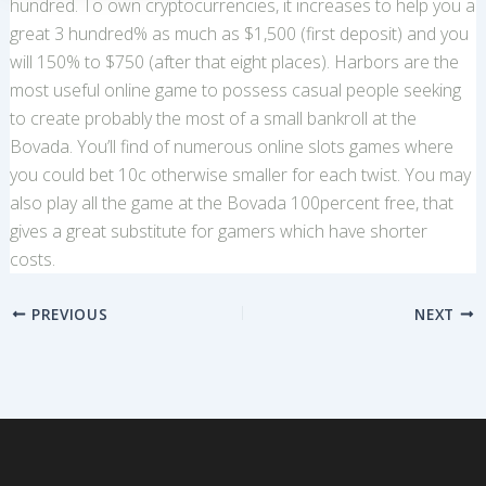
hundred. To own cryptocurrencies, it increases to help you a
great 3 hundred% as much as $1,500 (first deposit) and you
will 150% to $750 (after that eight places). Harbors are the
most useful online game to possess casual people seeking
to create probably the most of a small bankroll at the
Bovada. You’ll find of numerous online slots games where
you could bet 10c otherwise smaller for each twist. You may
also play all the game at the Bovada 100percent free, that
gives a great substitute for gamers which have shorter
costs.
PREVIOUS
NEXT