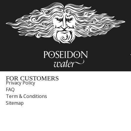
FOR CUSTOMERS
Privacy Policy
FAQ
Term & Conditions
Sitemap
I
n
s
t