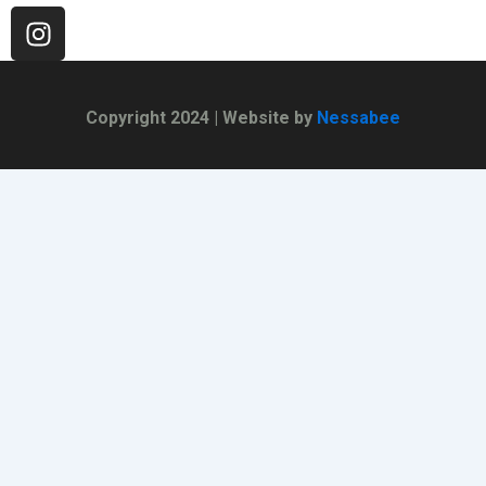
a
g
r
a
Copyright 2024 | Website by
Nessabee
m