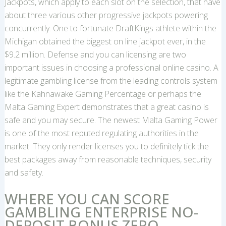
Jackpots, which apply to each slot on the selection, that have
about three various other progressive jackpots powering
concurrently. One to fortunate DraftKings athlete within the
Michigan obtained the biggest on line jackpot ever, in the
$9.2 million. Defense and you can licensing are two
important issues in choosing a professional online casino. A
legitimate gambling license from the leading controls system
like the Kahnawake Gaming Percentage or perhaps the
Malta Gaming Expert demonstrates that a great casino is
safe and you may secure. The newest Malta Gaming Power
is one of the most reputed regulating authorities in the
market. They only render licenses you to definitely tick the
best packages away from reasonable techniques, security
and safety.
WHERE YOU CAN SCORE
GAMBLING ENTERPRISE NO-
DEPOSIT BONUS ZERO