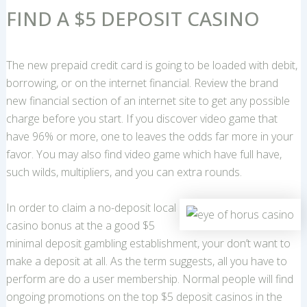
FIND A $5 DEPOSIT CASINO
The new prepaid credit card is going to be loaded with debit,
borrowing, or on the internet financial. Review the brand
new financial section of an internet site to get any possible
charge before you start. If you discover video game that
have 96% or more, one to leaves the odds far more in your
favor. You may also find video game which have full have,
such wilds, multipliers, and you can extra rounds.
In order to claim a no-deposit local
casino bonus at the a good $5
minimal deposit gambling establishment, your don’t want to
make a deposit at all. As the term suggests, all you have to
perform are do a user membership. Normal people will find
ongoing promotions on the top $5 deposit casinos in the