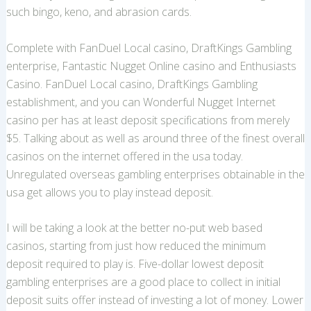
such bingo, keno, and abrasion cards.
Complete with FanDuel Local casino, DraftKings Gambling
enterprise, Fantastic Nugget Online casino and Enthusiasts
Casino. FanDuel Local casino, DraftKings Gambling
establishment, and you can Wonderful Nugget Internet
casino per has at least deposit specifications from merely
$5. Talking about as well as around three of the finest overall
casinos on the internet offered in the usa today.
Unregulated overseas gambling enterprises obtainable in the
usa get allows you to play instead deposit.
I will be taking a look at the better no-put web based
casinos, starting from just how reduced the minimum
deposit required to play is. Five-dollar lowest deposit
gambling enterprises are a good place to collect in initial
deposit suits offer instead of investing a lot of money. Lower