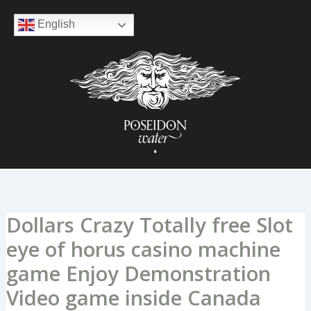
Skip
English
to
content
Dollars Crazy Totally free Slot
eye of horus casino machine
game Enjoy Demonstration
Video game inside Canada