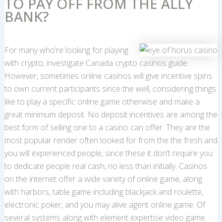
TO PAY OFF FROM THE ALLY
BANK?
For many who’re looking for playing
with crypto, investigate Canada crypto casinos guide.
However, sometimes online casinos will give incentive spins
to own current participants since the well, considering things
like to play a specific online game otherwise and make a
great minimum deposit. No deposit incentives are among the
best form of selling one to a casino can offer. They are the
most popular render often looked for from the the fresh and
you will experienced people, since these it don’t require you
to dedicate people real cash, no less than initially. Casinos
on the internet offer a wide variety of online game, along
with harbors, table game including blackjack and roulette,
electronic poker, and you may alive agent online game. Of
several systems along with element expertise video game