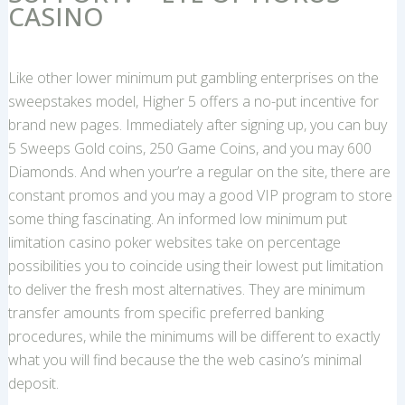
CASINO
Like other lower minimum put gambling enterprises on the
sweepstakes model, Higher 5 offers a no-put incentive for
brand new pages. Immediately after signing up, you can buy
5 Sweeps Gold coins, 250 Game Coins, and you may 600
Diamonds. And when your’re a regular on the site, there are
constant promos and you may a good VIP program to store
some thing fascinating. An informed low minimum put
limitation casino poker websites take on percentage
possibilities you to coincide using their lowest put limitation
to deliver the fresh most alternatives. They are minimum
transfer amounts from specific preferred banking
procedures, while the minimums will be different to exactly
what you will find because the the web casino’s minimal
deposit.