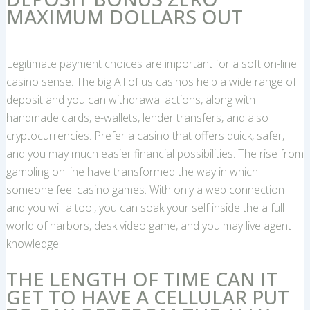
MAXIMUM DOLLARS OUT
Legitimate payment choices are important for a soft on-line
casino sense. The big All of us casinos help a wide range of
deposit and you can withdrawal actions, along with
handmade cards, e-wallets, lender transfers, and also
cryptocurrencies. Prefer a casino that offers quick, safer,
and you may much easier financial possibilities. The rise from
gambling on line have transformed the way in which
someone feel casino games. With only a web connection
and you will a tool, you can soak your self inside the a full
world of harbors, desk video game, and you may live agent
knowledge.
THE LENGTH OF TIME CAN IT
GET TO HAVE A CELLULAR PUT