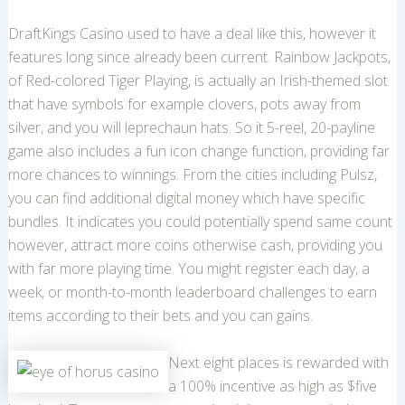
DraftKings Casino used to have a deal like this, however it
features long since already been current. Rainbow Jackpots,
of Red-colored Tiger Playing, is actually an Irish-themed slot
that have symbols for example clovers, pots away from
silver, and you will leprechaun hats. So it 5-reel, 20-payline
game also includes a fun icon change function, providing far
more chances to winnings. From the cities including Pulsz,
you can find additional digital money which have specific
bundles. It indicates you could potentially spend same count
however, attract more coins otherwise cash, providing you
with far more playing time. You might register each day, a
week, or month-to-month leaderboard challenges to earn
items according to their bets and you can gains.
Next eight places is rewarded with
a 100% incentive as high as $five