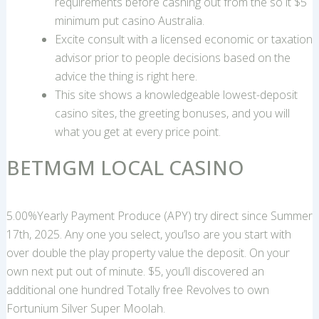
requirements before cashing out from the so it $5
minimum put casino Australia.
Excite consult with a licensed economic or taxation
advisor prior to people decisions based on the
advice the thing is right here.
This site shows a knowledgeable lowest-deposit
casino sites, the greeting bonuses, and you will
what you get at every price point.
BETMGM LOCAL CASINO
5.00%Yearly Payment Produce (APY) try direct since Summer
17th, 2025. Any one you select, you’lso are you start with
over double the play property value the deposit. On your
own next put out of minute. $5, you’ll discovered an
additional one hundred Totally free Revolves to own
Fortunium Silver Super Moolah.