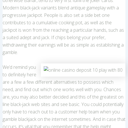
otherwise Bahar, tend to very first fulfill the joker cards.
Modern black-jack variants blend antique gameplay with a
progressive jackpot. People is also set a side bet one
contributes to a cumulative cooking pot, as well as the
jackpot is won from the reaching a particular hands, such as
a suited adept and jack. If chips belong your prefer,
withdrawing their earnings will be as simple as establishing a
gamble.
We’d remind you
to definitely here
are a few a few different alternatives to possess which
need, and find out which one works well with you. Chances
are, you may also better decided and this of the greatest on
line black-jack web sites and see basic. You could potentially
only have to reach out to a customer help team when you
gamble blackjack on the internet sometimes. And in case that
occurs, it’s vital that you remember that the help might