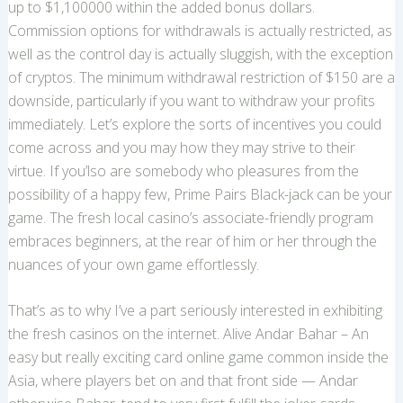
up to $1,100000 within the added bonus dollars.
Commission options for withdrawals is actually restricted, as
well as the control day is actually sluggish, with the exception
of cryptos. The minimum withdrawal restriction of $150 are a
downside, particularly if you want to withdraw your profits
immediately. Let’s explore the sorts of incentives you could
come across and you may how they may strive to their
virtue. If you’lso are somebody who pleasures from the
possibility of a happy few, Prime Pairs Black-jack can be your
game. The fresh local casino’s associate-friendly program
embraces beginners, at the rear of him or her through the
nuances of your own game effortlessly.
That’s as to why I’ve a part seriously interested in exhibiting
the fresh casinos on the internet. Alive Andar Bahar – An
easy but really exciting card online game common inside the
Asia, where players bet on and that front side — Andar