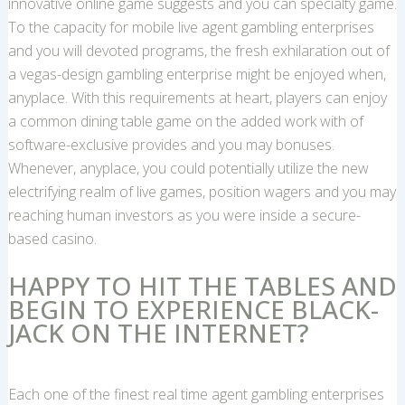
innovative online game suggests and you can specialty game.
To the capacity for mobile live agent gambling enterprises
and you will devoted programs, the fresh exhilaration out of
a vegas-design gambling enterprise might be enjoyed when,
anyplace. With this requirements at heart, players can enjoy
a common dining table game on the added work with of
software-exclusive provides and you may bonuses.
Whenever, anyplace, you could potentially utilize the new
electrifying realm of live games, position wagers and you may
reaching human investors as you were inside a secure-
based casino.
HAPPY TO HIT THE TABLES AND
BEGIN TO EXPERIENCE BLACK-
JACK ON THE INTERNET?
Each one of the finest real time agent gambling enterprises