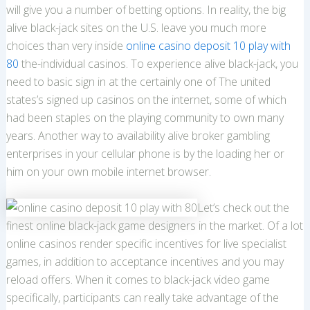
will give you a number of betting options. In reality, the big
alive black-jack sites on the U.S. leave you much more
choices than very inside
online casino deposit 10 play with
80
the-individual casinos. To experience alive black-jack, you
need to basic sign in at the certainly one of The united
states’s signed up casinos on the internet, some of which
had been staples on the playing community to own many
years. Another way to availability alive broker gambling
enterprises in your cellular phone is by the loading her or
him on your own mobile internet browser.
Let’s check out the
finest online black-jack game designers in the market. Of a lot
online casinos render specific incentives for live specialist
games, in addition to acceptance incentives and you may
reload offers. When it comes to black-jack video game
specifically, participants can really take advantage of the