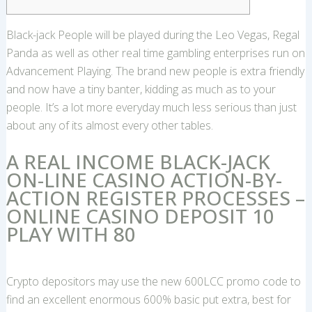
Black-jack People will be played during the Leo Vegas, Regal
Panda as well as other real time gambling enterprises run on
Advancement Playing. The brand new people is extra friendly
and now have a tiny banter, kidding as much as to your
people.
It’s a lot more everyday much less serious than just
about any of its almost every other tables.
A REAL INCOME BLACK-JACK
ON-LINE CASINO ACTION-BY-
ACTION REGISTER PROCESSES –
ONLINE CASINO DEPOSIT 10
PLAY WITH 80
Crypto depositors may use the new 600LCC promo code to
find an excellent enormous 600% basic put extra, best for