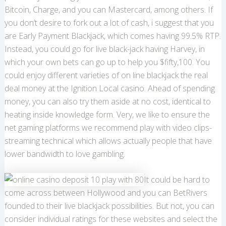
Bitcoin, Charge, and you can Mastercard, among others. If
you don’t desire to fork out a lot of cash, i suggest that you
are Early Payment Blackjack, which comes having 99.5% RTP.
Instead, you could go for live black-jack having Harvey, in
which your own bets can go up to help you $fifty,100. You
could enjoy different varieties of on line blackjack the real
deal money at the Ignition Local casino. Ahead of spending
money, you can also try them aside at no cost, identical to
heating inside knowledge form. Very, we like to ensure the
net gaming platforms we recommend play with video clips-
streaming technical which allows actually people that have
lower bandwidth to love gambling.
It could be hard to
come across between Hollywood and you can BetRivers
founded to their live blackjack possibilities. But not, you can
consider individual ratings for these websites and select the