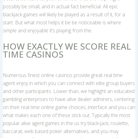
possibly be small, and in actual fact beneficial. All epic
blackjack games will likely be played as a result of it, for a
start. But what most helps it be be noticeable is where
simple and enjoyable it’s playing from the.
HOW EXACTLY WE SCORE REAL
TIME CASINOS
Numerous finest online casinos provide great real time
agent enjoy in which you can connect with elite group buyers
and other participants. Lower than, we highlight an educated
gambling enterprises to have alive dealer admirers, centering
on their real time online game choices, interface and you can
what makes each one of these stick out. Typically the most
popular alive agent games in the us try black-jack, roulette,
baccarat, web based poker alternatives, and you may