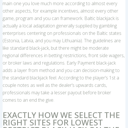
main one you love much more according to almost every
other aspects, for example incentives, almost every other
game, program and you can framework. Baltic blackjack is
actually a local adaptation generally supplied by gambling
enterprises centering on professionals on the Baltic states
(Estonia, Latvia, and you may Lithuania). The guidelines are
like standard black-jack, but there might be moderate
regional differences in betting restrictions, front side wagers,
or broker laws and regulations. Early Payment black-jack
adds a layer from method and you can decision-making to
the standard blackjack feel. According to the player’s 1st a
couple notes as well as the dealer’s upwards cards,
professionals may take a lesser payout before broker
comes to an end the give.
EXACTLY HOW WE SELECT THE
RIGHT SITES FOR LOWEST