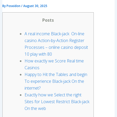
By
Poseidon
/
August 30, 2025
Posts
A real income Black-jack On-line
casino Action-by-Action Register
Processes – online casino deposit
10 play with 80
How exactly we Score Real time
Casinos
Happy to Hit the Tables and begin
To experience Black-jack On the
internet?
Exactly how we Select the right
Sites for Lowest Restrict Black-jack
On the web