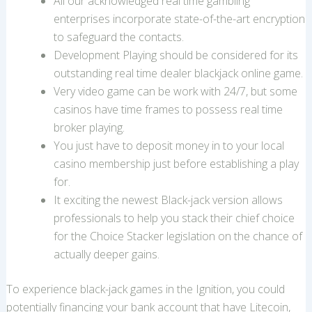
All our acknowledged real time gambling
enterprises incorporate state-of-the-art encryption
to safeguard the contacts.
Development Playing should be considered for its
outstanding real time dealer blackjack online game.
Very video game can be work with 24/7, but some
casinos have time frames to possess real time
broker playing.
You just have to deposit money in to your local
casino membership just before establishing a play
for.
It exciting the newest Black-jack version allows
professionals to help you stack their chief choice
for the Choice Stacker legislation on the chance of
actually deeper gains.
To experience black-jack games in the Ignition, you could
potentially financing your bank account that have Litecoin,