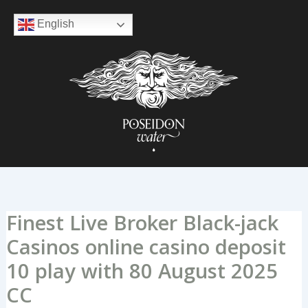
Skip
English
to
content
Finest Live Broker Black-jack
Casinos online casino deposit
10 play with 80 August 2025
CC