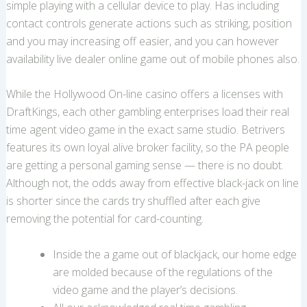
simple playing with a cellular device to play. Has including
contact controls generate actions such as striking, position
and you may increasing off easier, and you can however
availability live dealer online game out of mobile phones also.
While the Hollywood On-line casino offers a licenses with
DraftKings, each other gambling enterprises load their real
time agent video game in the exact same studio. Betrivers
features its own loyal alive broker facility, so the PA people
are getting a personal gaming sense — there is no doubt.
Although not, the odds away from effective black-jack on line
is shorter since the cards try shuffled after each give
removing the potential for card-counting.
Inside the a game out of blackjack, our home edge
are molded because of the regulations of the
video game and the player’s decisions.