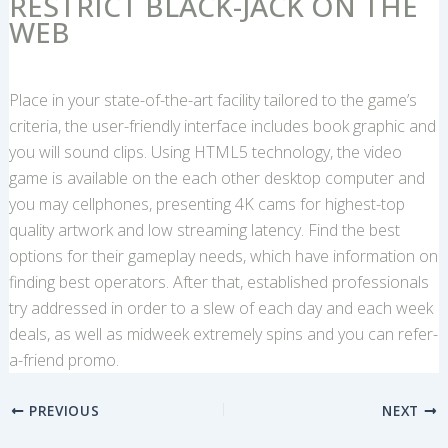
RESTRICT BLACK-JACK ON THE
WEB
Place in your state-of-the-art facility tailored to the game’s
criteria, the user-friendly interface includes book graphic and
you will sound clips. Using HTML5 technology, the video
game is available on the each other desktop computer and
you may cellphones, presenting 4K cams for highest-top
quality artwork and low streaming latency. Find the best
options for their gameplay needs, which have information on
finding best operators. After that, established professionals
try addressed in order to a slew of each day and each week
deals, as well as midweek extremely spins and you can refer-
a-friend promo.
PREVIOUS
NEXT