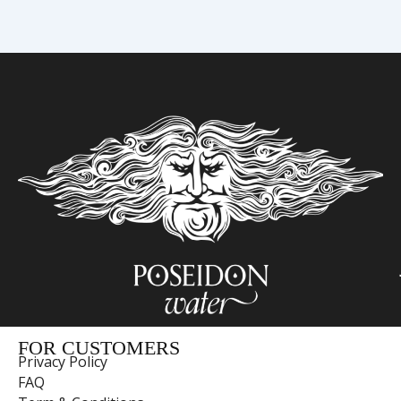
FOR CUSTOMERS
Privacy Policy
FAQ