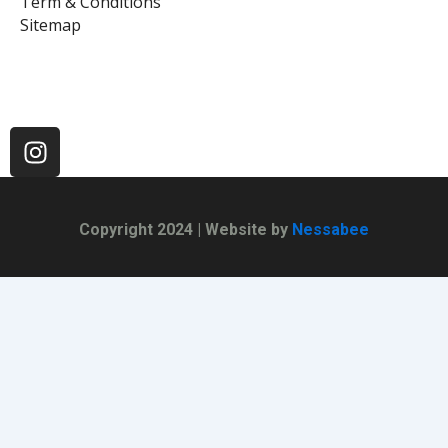
Term & Conditions
Sitemap
I
n
s
t
a
g
r
a
Copyright 2024 | Website by
Nessabee
m