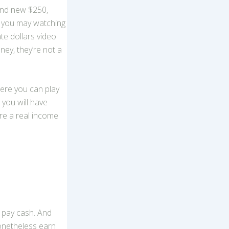
rand new $250,
d you may watching
ate dollars video
ey, they’re not a
here you can play
 you will have
re a real income
e pay cash. And
onetheless earn