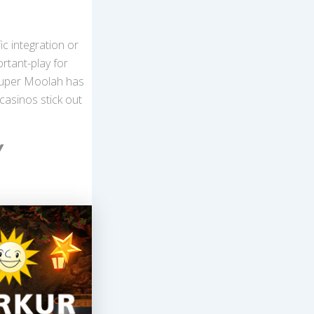
ic integration or
rtant-play for
 Super Moolah has
casinos stick out
Y