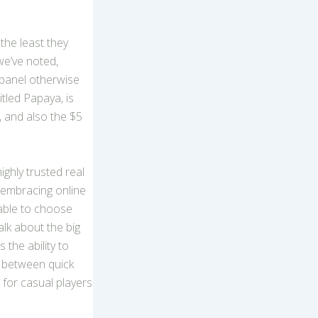
the least they
we’ve noted,
 panel otherwise
tled Papaya, is
, and also the $5
ghly trusted real
s embracing online
able to choose
alk about the big
 the ability to
s between quick
 for casual players