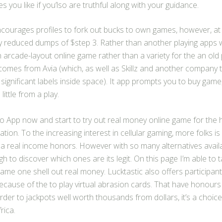
es you like if you’lso are truthful along with your guidance.
ourages profiles to fork out bucks to own games, however, at 
y reduced dumps of $step 3. Rather than another playing apps 
 arcade-layout online game rather than a variety for the an old
 comes from Avia (which, as well as Skillz and another company ti
ignificant labels inside space). It app prompts you to buy game
little from a play.
pp now and start to try out real money online game for the hi
ation. To the increasing interest in cellular gaming, more folks i
 a real income honors. However with so many alternatives avail
gh to discover which ones are its legit. On this page I’m able to t
game one shell out real money. Lucktastic also offers participants
cause of the to play virtual abrasion cards. That have honour
rder to jackpots well worth thousands from dollars, it’s a choice
rica.