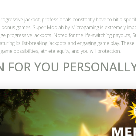
rogressive jackpot, professionals constantly have to hit a specif
t bonus games. Super Moolah by Microgaming is extremely impo
ge progressive jackpots. Noted for the life-switching payouts,
turing its list-breaking jackpots and engaging game play. These 
 game possibilities, athlete equity, and you will protection.
IN FOR YOU PERSONALL