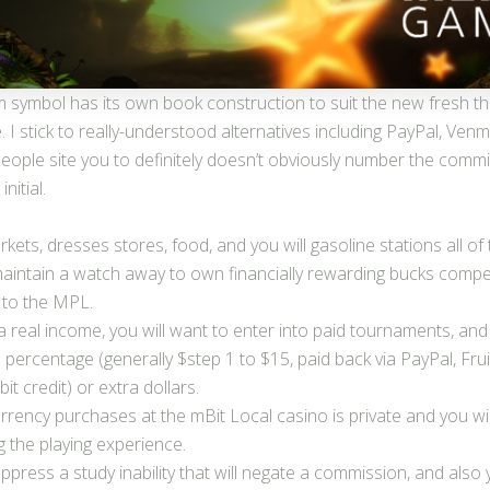
m symbol has its own book construction to suit the new fresh th
 I stick to really-understood alternatives including PayPal, Ven
 people site you to definitely doesn’t obviously number the commi
nitial.
ets, dresses stores, food, and you will gasoline stations all of
aintain a watch away to own financially rewarding bucks compe
 to the MPL.
a real income, you will want to enter into paid tournaments, and
percentage (generally $step 1 to $15, paid back via PayPal, Frui
bit credit) or extra dollars.
rrency purchases at the mBit Local casino is private and you wil
g the playing experience.
press a study inability that will negate a commission, and also yo