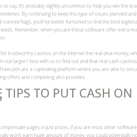
 to say, it’s probably slightly uncommon to help you win the b
ometimes. By continuing to keep this type of issues planned an
colored flags, you’ll be better furnished to find the best legitim
r needs. Remember, when you are these software offer extra mon
on.
for trustworthy casinos on the internet the real deal money, w
h-out larger? Stick with us to find out and that real cash casinos
Freecash are a captivating platform where you are able to secu
ng offers and completing also provides.
 TIPS TO PUT CASH ON
?
compensate pages in just prizes, if you are most other softwar
eally won’t earn huge amount of money, you could potentially n