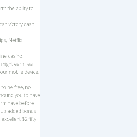
h the ability to
.
can victory cash
ps, Netflix
line casino.
 might earn real
our mobile device.
 to be free, no
 hound you to have
form have before
signup added bonus
excellent $2.fifty