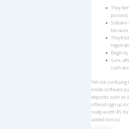
They fema
possess 
Solitair
because 
They’ll l
registrat
Begin by 
Sure, aft
cash and
Yet not confusing 
inside-software p
deposits such as s
offered sign up in
really worth $5 for
added bonus).