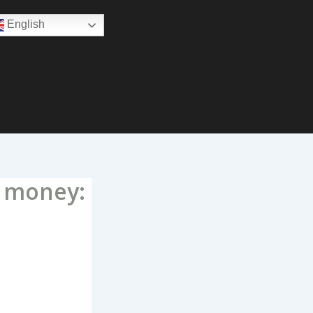
English
l money: