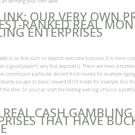
an verifying your own label.
 LINK: OUR VERY OWN P
EST-RANKED REAL MON
ING ENTERPRISES
e able to to find such no deposit welcome bonuses, it is more 
can a good player’s very first deposit(s). There are even a numb
e commission particular decent front money for example typin
rimarily escape its basic reward ($10) inside for example less t
f the time. So you can start the betting web log, choose a plat
T REAL CASH GAMBLING
PRISES THAT HAVE BUC
NE