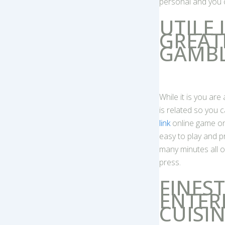
personal and you c
UTILE
GREAT
GAMBL
While it is you ar
is related so you 
link
online game on
easy to play and p
many minutes all o
press.
FINES
ENTER
CUISI