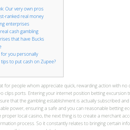
link: Our very own pros
st-ranked real money
ng enterprises
 real cash gambling
rises that have Bucks
e
n for you personally
 tips to put cash on Zupee?
at for people whom appreciate quick, rewarding action with no di
 clips ports. Entering your internet position betting excursion t
nsure that the gambling establishment is actually subscribed and 
able power, ensuring a safe and you can reasonable betting e
e proper local casino, the next thing is to create a merchant ac
mation process. So it constantly relates to bringing certain info