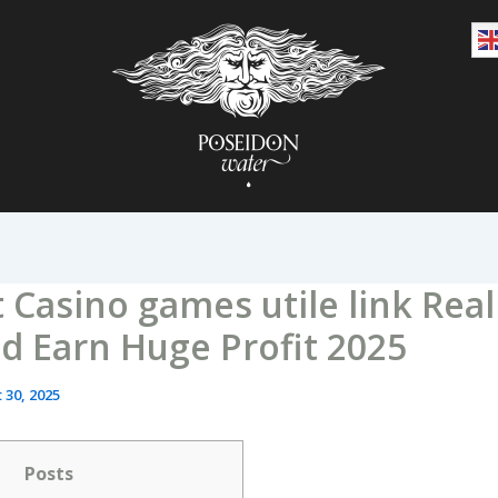
 Casino games utile link Rea
d Earn Huge Profit 2025
 30, 2025
Posts