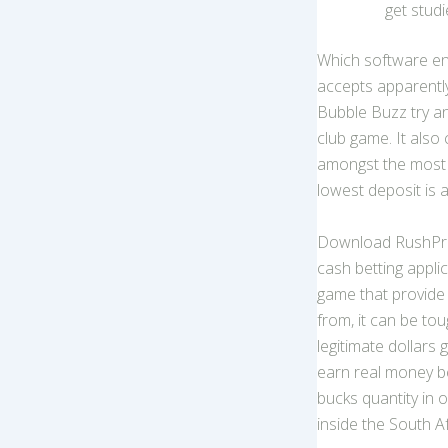
get studi
Which software enc
accepts apparentl
Bubble Buzz try an
club game. It also
amongst the most s
lowest deposit is a 
Download RushPro A
cash betting applic
game that provide
from, it can be tou
legitimate dollars 
earn real money be
bucks quantity in o
inside the South Af