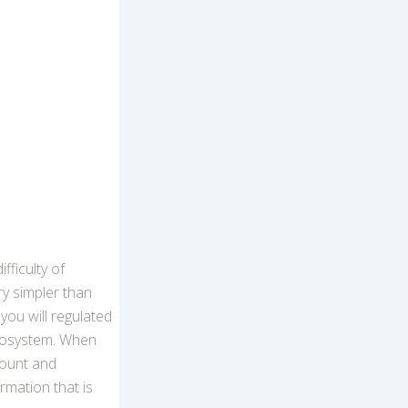
fficulty of
ry simpler than
you will regulated
cosystem.
When
count and
rmation that is