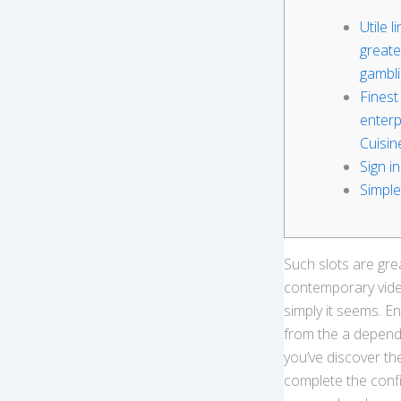
Utile 
greate
gambli
Finest
enterp
Cuisin
Sign i
Simple
Such slots are gre
contemporary video
simply it seems. E
from the a depend
you’ve discover th
complete the confir