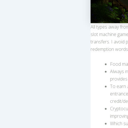
All types away fro
slot machine game.
transfers. I avoid
redemption words i
Food mark
Always m
provides
To earn 
entrance 
credit/de
Cryptocu
improvin
Which sup