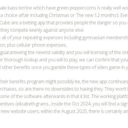
le bass terrine which have green peppercorns is really well wort
a choice affair including Christmas or The new 12 months’s Eve
e Cube are a betting app that provides people the danger so you 
they compete keenly against anyone else.
ist all of your repeating expenses including gymnasium membershi
ion, plus cellular phone expenses.
guaranteeing the newest validity and you will licensing of the on
er thorough lookup and you will to play, we can confirm that you
 other benefits once you gamble these types of video game in y
their benefits program might possibly be, the new app continues
urchases, so are there no downsides to having they. They won’t
ome of the software afterwards in that it list. The working plat
centives (elizabeth.grams., inside the Oct 2024, you will find a 
 new website users; within the August 2025, there is certainly an 