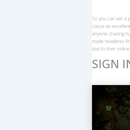
So you can win a p
cause an excellen
anyone chasing hu
made headlines fea
due to their online
SIGN 