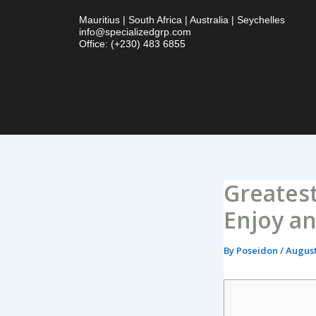
Skip
Mauritius | South Africa | Australia | Seychelles
to
info@specializedgrp.com
content
Office: (+230) 483 6855
Greatest
Enjoy an
By
Poseidon
/
August