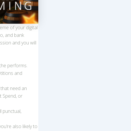
eme of your digital
mo, and bank
ssion and you will
 the performs.
titions and
 that need an
t Spend, or
l punctual,
u’re also likely to