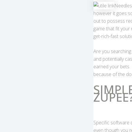
Needless
however it goes s
out to possess red-
game that fit you
get-rich-fast soluti
Are you searching 
and potentially cas
earned your bets. 
because of the doi
SIMPLE
ZUPEE
Specific software 
even though you r