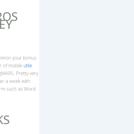
ROS
EY
common your bonus
er of mobile
utile
gWARS. Pretty very
han a week with
form such as Word
KS