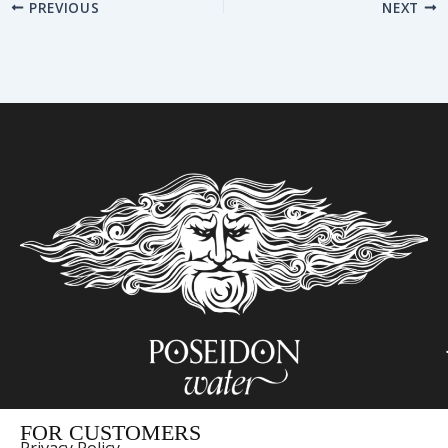
PREVIOUS
NEXT
FOR CUSTOMERS