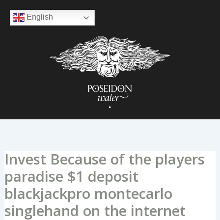
Skip
English
to
content
Invest Because of the players
paradise $1 deposit
blackjackpro montecarlo
singlehand on the internet