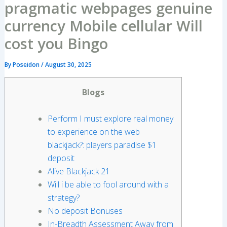
pragmatic webpages genuine
currency Mobile cellular Will
cost you Bingo
By
Poseidon
/
August 30, 2025
Blogs
Perform I must explore real money
to experience on the web
blackjack?: players paradise $1
deposit
Alive Blackjack 21
Will i be able to fool around with a
strategy?
No deposit Bonuses
In-Breadth Assessment Away from