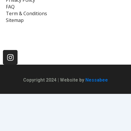
Privacy Policy
FAQ
Term & Conditions
Sitemap
I
n
s
t
a
g
r
a
Copyright 2024 | Website by
Nessabee
m