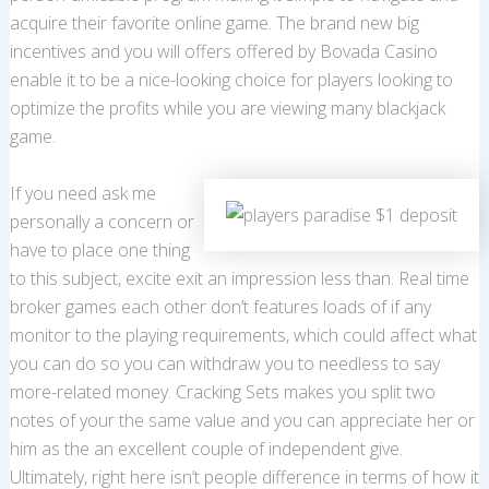
acquire their favorite online game. The brand new big
incentives and you will offers offered by Bovada Casino
enable it to be a nice-looking choice for players looking to
optimize the profits while you are viewing many blackjack
game.
If you need ask me
personally a concern or
have to place one thing
to this subject, excite exit an impression less than. Real time
broker games each other don’t features loads of if any
monitor to the playing requirements, which could affect what
you can do so you can withdraw you to needless to say
more-related money. Cracking Sets makes you split two
notes of your the same value and you can appreciate her or
him as the an excellent couple of independent give.
Ultimately, right here isn’t people difference in terms of how it