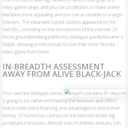
video game range, and you can protection, to make online
blackjack more appealing and you can accessible to a larger
listeners. The initial web based casinos appeared on the
mid-90s, coinciding on the introduction of the internet. Of
those groundbreaking platforms, blackjack quickly became a
staple, allowing professionals to love their most favorite
video game from home.
IN-BREADTH ASSESSMENT
AWAY FROM ALIVE BLACK-JACK
Your own live blackjack sense
is going to be rather enriched by the bonuses and offers
that provide extra financing and advantages to boost their
money. Of numerous casinos on the internet render big
acceptance bonuses, deposit suits incentives, and you can