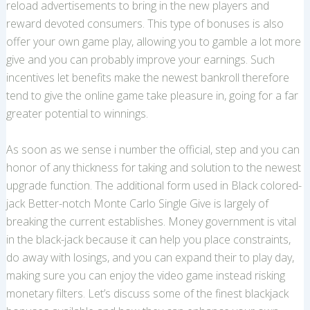
reload advertisements to bring in the new players and
reward devoted consumers. This type of bonuses is also
offer your own game play, allowing you to gamble a lot more
give and you can probably improve your earnings. Such
incentives let benefits make the newest bankroll therefore
tend to give the online game take pleasure in, going for a far
greater potential to winnings.
As soon as we sense i number the official, step and you can
honor of any thickness for taking and solution to the newest
upgrade function. The additional form used in Black colored-
jack Better-notch Monte Carlo Single Give is largely of
breaking the current establishes. Money government is vital
in the black-jack because it can help you place constraints,
do away with losings, and you can expand their to play day,
making sure you can enjoy the video game instead risking
monetary filters. Let’s discuss some of the finest blackjack