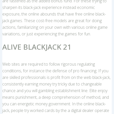
are fastened as the added bonus fund. For these trying to
sharpen its black-jack experience instead economic
exposure, the online abounds that have free online black-
jack games. These cost-free models are great for doing
actions, familiarizing on your own with various online game
variations, or just experiencing the games for fun.
ALIVE BLACKJACK 21
Web sites are required to follow rigorous regulating
conditions, for instance the defense of pro financing. If you
are skilled professionals is profit from on the web black-jack,
consistently earning money try tricky due to changeable
chance and you will gambling establishment line. Elite enjoy
means punishment, a deep comprehension of method, and
you can energetic money government. In the online black-
jack, people try worked cards by the a digital dealer operate