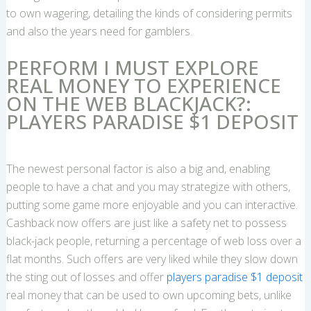
to own wagering, detailing the kinds of considering permits
and also the years need for gamblers.
PERFORM I MUST EXPLORE
REAL MONEY TO EXPERIENCE
ON THE WEB BLACKJACK?:
PLAYERS PARADISE $1 DEPOSIT
The newest personal factor is also a big and, enabling
people to have a chat and you may strategize with others,
putting some game more enjoyable and you can interactive.
Cashback now offers are just like a safety net to possess
black-jack people, returning a percentage of web loss over a
flat months. Such offers are very liked while they slow down
the sting out of losses and offer
players paradise $1 deposit
real money that can be used to own upcoming bets, unlike