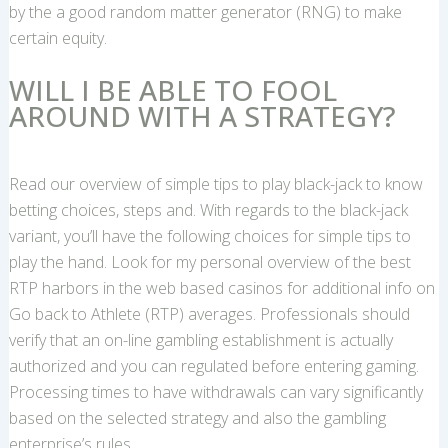
by the a good random matter generator (RNG) to make
certain equity.
WILL I BE ABLE TO FOOL
AROUND WITH A STRATEGY?
Read our overview of simple tips to play black-jack to know
betting choices, steps and. With regards to the black-jack
variant, you’ll have the following choices for simple tips to
play the hand. Look for my personal overview of the best
RTP harbors in the web based casinos for additional info on
Go back to Athlete (RTP) averages. Professionals should
verify that an on-line gambling establishment is actually
authorized and you can regulated before entering gaming.
Processing times to have withdrawals can vary significantly
based on the selected strategy and also the gambling
enterprise’s rules.