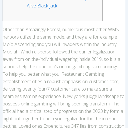
Alive Black-jack
Other than Amazingly Forest, numerous most other WMS
harbors utilize the same mode, and they are for example
Mojo Ascending and you will Invaders within the industry
Moolah. Which disperse followed the earlier legalization
away from on the-individual wagering inside 2019, so it is a
serious help the condition’s online gambling surroundings.
To help you better what you, Restaurant Gambling
establishment cities a robust emphasis on customer care,
delivering twenty four/7 customer care to make sure a
seamless gaming experience. New york’s judge landscape to
possess online gambling will bring seen big transform. The
official had a critical step of progress on the 2023 by form a
night out together to help you legalize for the the internet
betting. Loved ones Expenditures 347 lies from construction