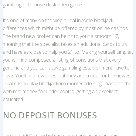
gambling enterprise desk video game.
It’s one of many on the web a real income blackjack
differences which might be offered by most online casinos.
The brand new broker can be hit to your a smooth 17,
meaning that the specialist takes an additional cards to try
and have as close to help you 21 to. Making yourself simpler,
you will find composed a listing of conditions that every
genuine and you can active gambling establishment have to
have. You’ll find few ones, but they are critical for the newest
local casino play blackjackpro montecarlo singlehand on the
web real money for under control getting an excellent
educated.
NO DEPOSIT BONUSES
The first 2000s saw high advancements inside graphics,