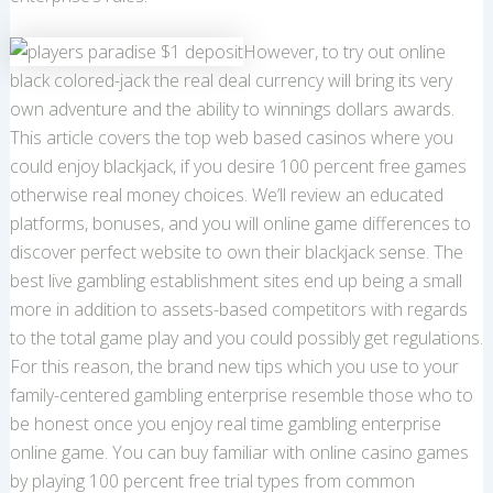
However, to try out online
black colored-jack the real deal currency will bring its very
own adventure and the ability to winnings dollars awards.
This article covers the top web based casinos where you
could enjoy blackjack, if you desire 100 percent free games
otherwise real money choices. We’ll review an educated
platforms, bonuses, and you will online game differences to
discover perfect website to own their blackjack sense. The
best live gambling establishment sites end up being a small
more in addition to assets-based competitors with regards
to the total game play and you could possibly get regulations.
For this reason, the brand new tips which you use to your
family-centered gambling enterprise resemble those who to
be honest once you enjoy real time gambling enterprise
online game. You can buy familiar with online casino games
by playing 100 percent free trial types from common