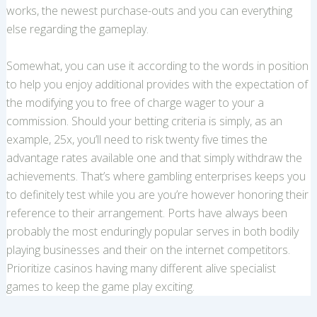
works, the newest purchase-outs and you can everything
else regarding the gameplay.
Somewhat, you can use it according to the words in position
to help you enjoy additional provides with the expectation of
the modifying you to free of charge wager to your a
commission. Should your betting criteria is simply, as an
example, 25x, you’ll need to risk twenty five times the
advantage rates available one and that simply withdraw the
achievements. That’s where gambling enterprises keeps you
to definitely test while you are you’re however honoring their
reference to their arrangement. Ports have always been
probably the most enduringly popular serves in both bodily
playing businesses and their on the internet competitors.
Prioritize casinos having many different alive specialist
games to keep the game play exciting.