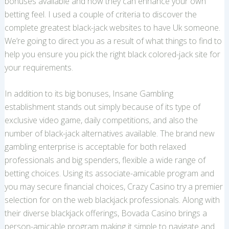
bonuses available and how they can enhance your own
betting feel. I used a couple of criteria to discover the
complete greatest black-jack websites to have Uk someone.
We’re going to direct you as a result of what things to find to
help you ensure you pick the right black colored-jack site for
your requirements.
In addition to its big bonuses, Insane Gambling
establishment stands out simply because of its type of
exclusive video game, daily competitions, and also the
number of black-jack alternatives available. The brand new
gambling enterprise is acceptable for both relaxed
professionals and big spenders, flexible a wide range of
betting choices. Using its associate-amicable program and
you may secure financial choices, Crazy Casino try a premier
selection for on the web blackjack professionals. Along with
their diverse blackjack offerings, Bovada Casino brings a
person-amicable program making it simple to navigate and