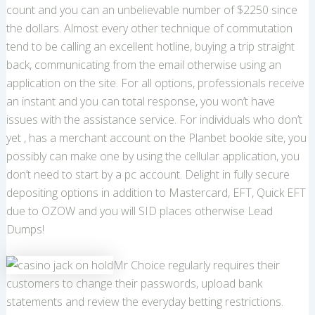
count and you can an unbelievable number of $2250 since
the dollars. Almost every other technique of commutation
tend to be calling an excellent hotline, buying a trip straight
back, communicating from the email otherwise using an
application on the site. For all options, professionals receive
an instant and you can total response, you won’t have
issues with the assistance service. For individuals who don’t
yet , has a merchant account on the Planbet bookie site, you
possibly can make one by using the cellular application, you
don’t need to start by a pc account. Delight in fully secure
depositing options in addition to Mastercard, EFT, Quick EFT
due to OZOW and you will SID places otherwise Lead
Dumps!
Mr Choice regularly requires their
customers to change their passwords, upload bank
statements and review the everyday betting restrictions.