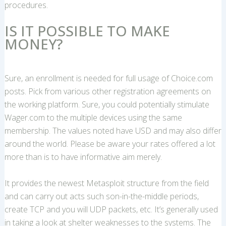
procedures.
IS IT POSSIBLE TO MAKE
MONEY?
Sure, an enrollment is needed for full usage of Choice.com
posts. Pick from various other registration agreements on
the working platform. Sure, you could potentially stimulate
Wager.com to the multiple devices using the same
membership. The values noted have USD and may also differ
around the world. Please be aware your rates offered a lot
more than is to have informative aim merely.
It provides the newest Metasploit structure from the field
and can carry out acts such son-in-the-middle periods,
create TCP and you will UDP packets, etc. It’s generally used
in taking a look at shelter weaknesses to the systems. The