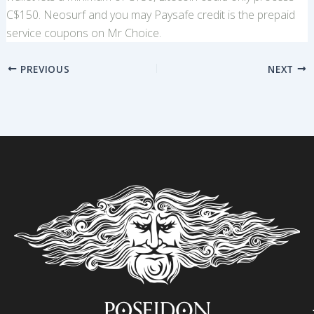
C$150. Neosurf and you may Paysafe credit is the prepaid
service coupons on Mr Choice.
PREVIOUS
NEXT