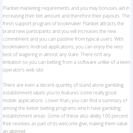
Planbet marketing requirements and you may bonuses aid in
increasing their bet amount and therefore their payouts. The
fresh support program of bookmaker Planbet attracts the
brand new participants and you will increases the new
commitment and you can pastime from typical users. With
bookmakers’ Android applications, you can enjoy the very
best of wagering in almost any state. There isn’t any
limitation so you can betting from a software unlike of a keen
operator’s web site.
There are even a decent quantity of stand alone gambling
establishment labels you to features some really good
mobile applications. Lower than, you can find a summary of
among the better betting programs which have gambling
establishment areas. Some of these also ability 100 percent
free revolves as part of its welcome give, making them value
an attempt.