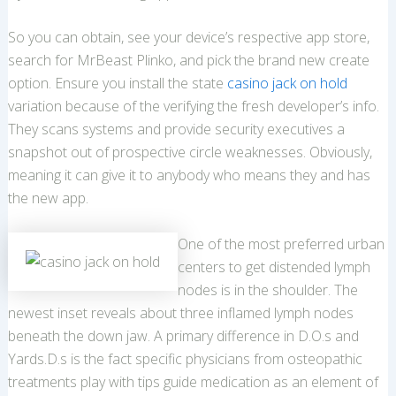
So you can obtain, see your device’s respective app store,
search for MrBeast Plinko, and pick the brand new create
option. Ensure you install the state
casino jack on hold
variation because of the verifying the fresh developer’s info.
They scans systems and provide security executives a
snapshot out of prospective circle weaknesses. Obviously,
meaning it can give it to anybody who means they and has
the new app.
One of the most preferred urban
centers to get distended lymph
nodes is in the shoulder. The
newest inset reveals about three inflamed lymph nodes
beneath the down jaw. A primary difference in D.O.s and
Yards.D.s is the fact specific physicians from osteopathic
treatments play with tips guide medication as an element of