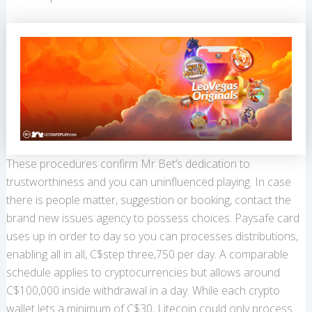
These procedures confirm Mr Bet’s dedication to
trustworthiness and you can uninfluenced playing. In case
there is people matter, suggestion or booking, contact the
brand new issues agency to possess choices. Paysafe card
uses up in order to day so you can processes distributions,
enabling all in all, C$step three,750 per day. A comparable
schedule applies to cryptocurrencies but allows around
C$100,000 inside withdrawal in a day. While each crypto
wallet lets a minimum of C$30, Litecoin could only process