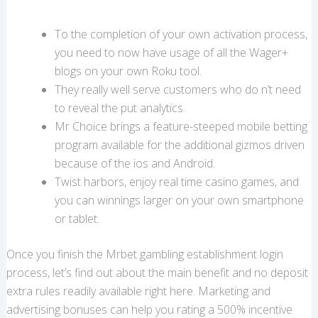
To the completion of your own activation process,
you need to now have usage of all the Wager+
blogs on your own Roku tool.
They really well serve customers who do n’t need
to reveal the put analytics.
Mr Choice brings a feature-steeped mobile betting
program available for the additional gizmos driven
because of the ios and Android.
Twist harbors, enjoy real time casino games, and
you can winnings larger on your own smartphone
or tablet.
Once you finish the Mrbet gambling establishment login
process, let’s find out about the main benefit and no deposit
extra rules readily available right here. Marketing and
advertising bonuses can help you rating a 500% incentive