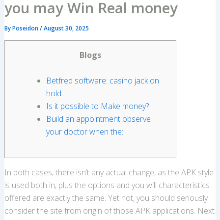
you may Win Real money
By
Poseidon
/
August 30, 2025
Blogs
Betfred software: casino jack on
hold
Is it possible to Make money?
Build an appointment observe
your doctor when the:
In both cases, there isn’t any actual change, as the APK style
is used both in, plus the options and you will characteristics
offered are exactly the same. Yet not, you should seriously
consider the site from origin of those APK applications.
Next