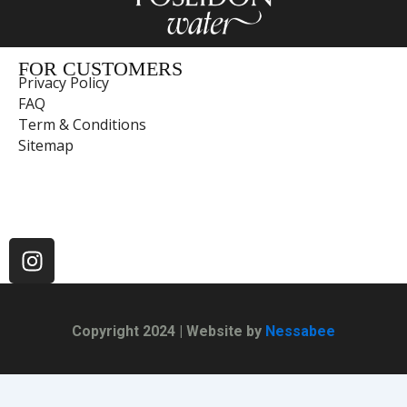
FOR CUSTOMERS
Privacy Policy
FAQ
Term & Conditions
Sitemap
I
n
s
t
a
g
r
a
Copyright 2024 | Website by
Nessabee
m