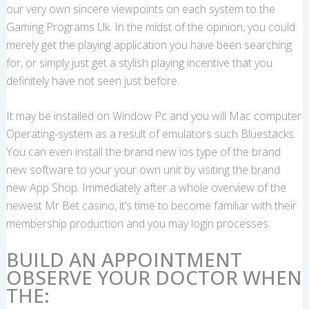
our very own sincere viewpoints on each system to the
Gaming Programs Uk. In the midst of the opinion, you could
merely get the playing application you have been searching
for, or simply just get a stylish playing incentive that you
definitely have not seen just before.
It may be installed on Window Pc and you will Mac computer
Operating-system as a result of emulators such Bluestacks.
You can even install the brand new ios type of the brand
new software to your your own unit by visiting the brand
new App Shop. Immediately after a whole overview of the
newest Mr Bet casino, it’s time to become familiar with their
membership production and you may login processes.
BUILD AN APPOINTMENT
OBSERVE YOUR DOCTOR WHEN
THE: