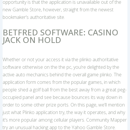
opportunity is that the application is unavailable out of the
new Gamble Store, however, straight from the newest
bookmaker’s authoritative site.
BETFRED SOFTWARE: CASINO
JACK ON HOLD
Whether or not your access it via the plinko authoritative
software otherwise on the the pc, you’re delighted by the
active auto mechanics behind the overall game plinko. The
application form comes from the popular games, in which
people shed a golf ball from the best away from a great peg-
occupied panel and see because bounces its way down in
order to some other prize ports. On this page, we’ll mention
just what Plinko application try, the way it operates, and why
it’s more popular among cellular players. Community Mapper
try an unusual hacking app to the Yahoo Gamble Store.