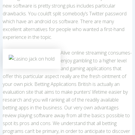
new software is pretty strong plus includes particular
drawbacks. You could’t split somebody’s Twitter password
which have an android os software. There are many
excellent alternatives for people who wanted a first-hand
experience in the topic.
Alive online streaming consumes-
enjoy gambling to a higher level
and gaming applications that
offer this particular aspect really are the fresh ointment of
your own pick. Betting Applications British is actually an
evaluation site that aims to make punters’ lifetime easier by
research and you will ranking all of the readily available
betting apps in the business. Our very own advantages
review playing software away from all the basics possible to
spot its pros and cons. We understand that all betting
programs can’t be primary, in order to anticipate to discover