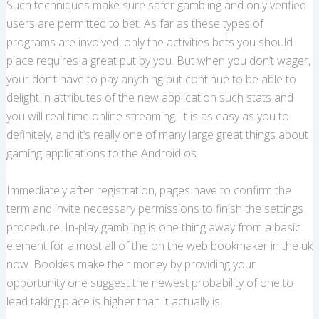
Such techniques make sure safer gambling and only verified
users are permitted to bet. As far as these types of
programs are involved, only the activities bets you should
place requires a great put by you. But when you don’t wager,
your don’t have to pay anything but continue to be able to
delight in attributes of the new application such stats and
you will real time online streaming. It is as easy as you to
definitely, and it’s really one of many large great things about
gaming applications to the Android os.
Immediately after registration, pages have to confirm the
term and invite necessary permissions to finish the settings
procedure. In-play gambling is one thing away from a basic
element for almost all of the on the web bookmaker in the uk
now. Bookies make their money by providing your
opportunity one suggest the newest probability of one to
lead taking place is higher than it actually is.