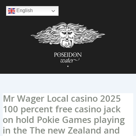
Skip
English
to
content
Mr Wager Local casino 2025
100 percent free casino jack
on hold Pokie Games playing
in the The new Zealand and