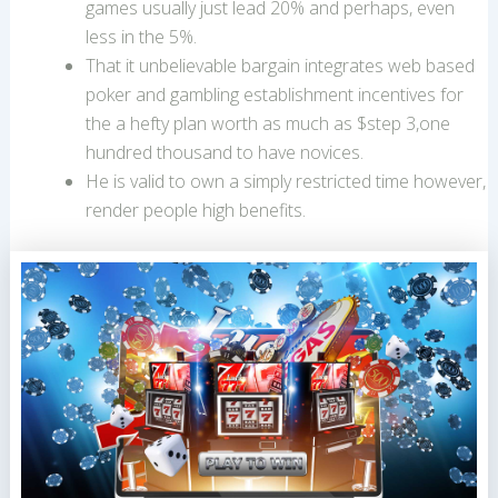
games usually just lead 20% and perhaps, even
less in the 5%.
That it unbelievable bargain integrates web based
poker and gambling establishment incentives for
the a hefty plan worth as much as $step 3,one
hundred thousand to have novices.
He is valid to own a simply restricted time however,
render people high benefits.