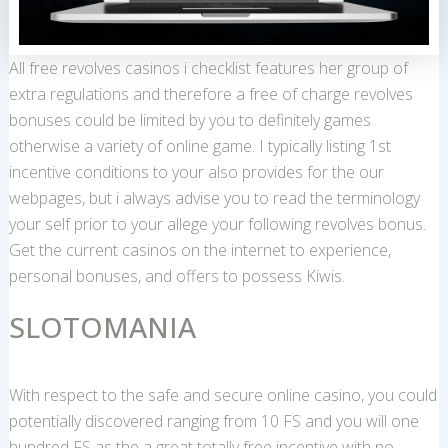
All free revolves casinos i checklist features her group of
extra regulations and therefore a free of charge revolves
bonuses could be limited by you to definitely games
otherwise a variety of online game. I typically listing 1st
incentive conditions to your also provides for the our
webpages, but i always advise you to read the terminology
your self prior to your allege your following revolves bonus.
Get the current casinos on the internet to experience,
personal bonuses, and offers to possess Kiwis.
SLOTOMANIA
With respect to the safe and secure online casino, you could
potentially discovered ranging from 10 FS and you will one
hundred FS as the a great totally free incentive with no