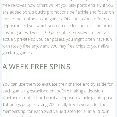
free revolves now offers will let you play ports entirely, if you
are added bonus bucks promotions be flexible and focus on
most other online casino games. Of a lot casinos offer no
deposit incentives which you can use for the real time online
casino games. Even if 100 percent free revolves incentives is
actually private so you can pokies, you might often have fun
with totally free enjoy and you may free chips to your alive
gambling games.
A WEEK FREE SPINS
You can use them to evaluate their chance and try aside for
each gambling establishment before making a decision
whether or not to build in initial deposit. Gambling enterprise
Tall brings people having 200 totally free revolves for the
membership, for each twist value $0.ten for all in all, $20 in