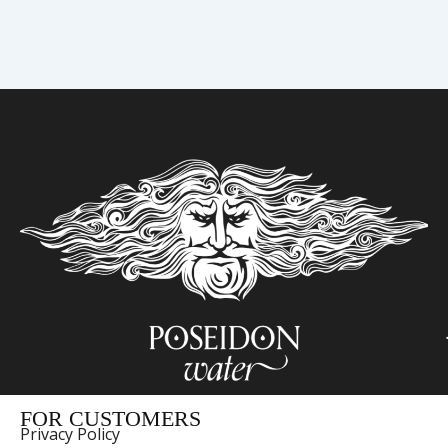
FOR CUSTOMERS
Privacy Policy