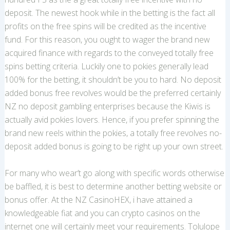
deposit. The newest hook while in the betting is the fact all
profits on the free spins will be credited as the incentive
fund. For this reason, you ought to wager the brand new
acquired finance with regards to the conveyed totally free
spins betting criteria. Luckily one to pokies generally lead
100% for the betting, it shouldn’t be you to hard. No deposit
added bonus free revolves would be the preferred certainly
NZ no deposit gambling enterprises because the Kiwis is
actually avid pokies lovers. Hence, if you prefer spinning the
brand new reels within the pokies, a totally free revolves no-
deposit added bonus is going to be right up your own street.
For many who wear’t go along with specific words otherwise
be baffled, it is best to determine another betting website or
bonus offer. At the NZ CasinoHEX, i have attained a
knowledgeable fiat and you can crypto casinos on the
internet one will certainly meet your requirements. Tolulope