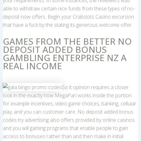
your requirements. In some instances, the reviewers was
able to withdraw certain nice funds from these types of no-
deposit now offers. Begin your Crabslots Casino excursion
that have a fuck by the stating its generous welcome offer.
GAMES FROM THE BETTER NO
DEPOSIT ADDED BONUS
GAMBLING ENTERPRISE NZ A
REAL INCOME
So it opinion requires a closer
look in the exactly how MegaPari works inside the portion
for example incentives, video game choices, banking, cellular
play, and you can customer care. No deposit added bonus
codes try advertising also offers provided by online casinos
and you will gaming programs that enable people to gain
access to bonuses rather than and then make in initial