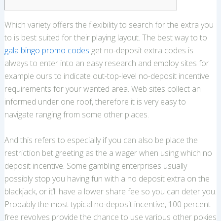
Which variety offers the flexibility to search for the extra you
to is best suited for their playing layout. The best way to to
gala bingo promo codes
get no-deposit extra codes is
always to enter into an easy research and employ sites for
example ours to indicate out-top-level no-deposit incentive
requirements for your wanted area.
Web sites collect an
informed under one roof, therefore it is very easy to
navigate ranging from some other places.
And this refers to especially if you can also be place the
restriction bet greeting as the a wager when using which no
deposit incentive. Some gambling enterprises usually
possibly stop you having fun with a no deposit extra on the
blackjack, or it’ll have a lower share fee so you can deter you.
Probably the most typical no-deposit incentive, 100 percent
free revolves provide the chance to use various other pokies