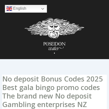
Skip
English
to
content
No deposit Bonus Codes 2025
Best gala bingo promo codes
The brand new No deposit
Gambling enterprises NZ