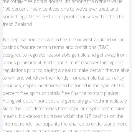
the totally free bonus dollars. It’s among the highest-value
100 percent free incentives one to we’ve ever tried, and
something of the finest no-deposit bonuses within the The
fresh Zealand.
No deposit bonuses within the The newest Zealand online
casinos feature certain terms and conditions (T&C)
designed to regulate reasonable gamble and get away from
bonus punishment. Participants must discover this type of
regulations prior to saying a deal to make certain they’re able
to win and withdraw their funds. For example fiat currency
bonuses, crypto incentives can be found in the type of 100
percent free spins or totally free finance to start playing.
Along with, such bonuses are generally granted immediately
since the user determines their popular crypto commission
means. No-deposit bonuses within the NZ casinos on the
internet render participants the chance to understand more
about individuals game instead of an initial monetary