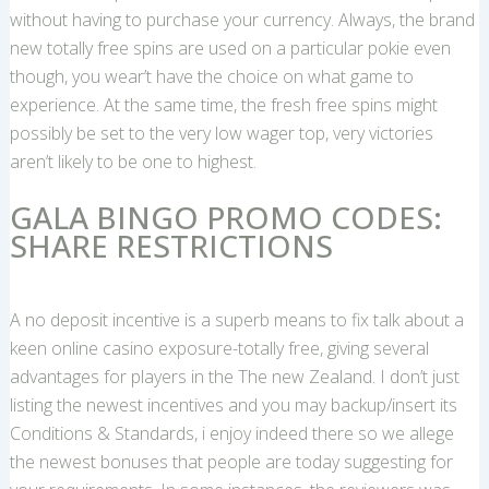
without having to purchase your currency. Always, the brand
new totally free spins are used on a particular pokie even
though, you wear’t have the choice on what game to
experience. At the same time, the fresh free spins might
possibly be set to the very low wager top, very victories
aren’t likely to be one to highest.
GALA BINGO PROMO CODES:
SHARE RESTRICTIONS
A no deposit incentive is a superb means to fix talk about a
keen online casino exposure-totally free, giving several
advantages for players in the The new Zealand. I don’t just
listing the newest incentives and you may backup/insert its
Conditions & Standards, i enjoy indeed there so we allege
the newest bonuses that people are today suggesting for