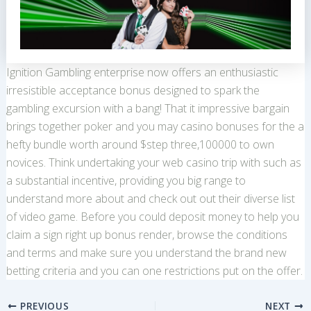
Ignition Gambling enterprise now offers an enthusiastic
irresistible acceptance bonus designed to spark the
gambling excursion with a bang! That it impressive bargain
brings together poker and you may casino bonuses for the a
hefty bundle worth around $step three,100000 to own
novices. Think undertaking your web casino trip with such as
a substantial incentive, providing you big range to
understand more about and check out out their diverse list
of video game. Before you could deposit money to help you
claim a sign right up bonus render, browse the conditions
and terms and make sure you understand the brand new
betting criteria and you can one restrictions put on the offer.
PREVIOUS
NEXT