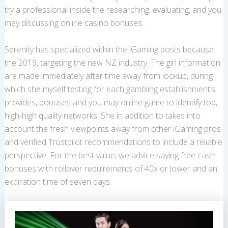
try a professional inside the researching, evaluating, and you
may discussing online casino bonuses.
Serenity has specialized within the iGaming posts because
the 2019, targeting the new NZ industry. The girl information
are made immediately after time away from lookup, during
which she myself testing for each gambling establishment’s
provides, bonuses and you may online game to identify top,
high-high quality networks. She in addition to takes into
account the fresh viewpoints away from other iGaming pros
and verified Trustpilot recommendations to include a reliable
perspective. For the best value, we advice saying free cash
bonuses with rollover requirements of 40x or lower and an
expiration time of seven days.