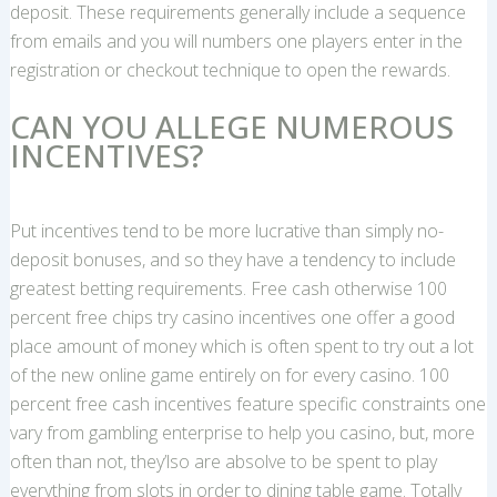
deposit. These requirements generally include a sequence
from emails and you will numbers one players enter in the
registration or checkout technique to open the rewards.
CAN YOU ALLEGE NUMEROUS
INCENTIVES?
Put incentives tend to be more lucrative than simply no-
deposit bonuses, and so they have a tendency to include
greatest betting requirements. Free cash otherwise 100
percent free chips try casino incentives one offer a good
place amount of money which is often spent to try out a lot
of the new online game entirely on for every casino. 100
percent free cash incentives feature specific constraints one
vary from gambling enterprise to help you casino, but, more
often than not, they’lso are absolve to be spent to play
everything from slots in order to dining table game. Totally