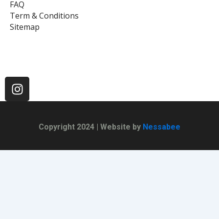
FAQ
Term & Conditions
Sitemap
I
n
s
t
a
g
r
a
Copyright 2024 | Website by
Nessabee
m