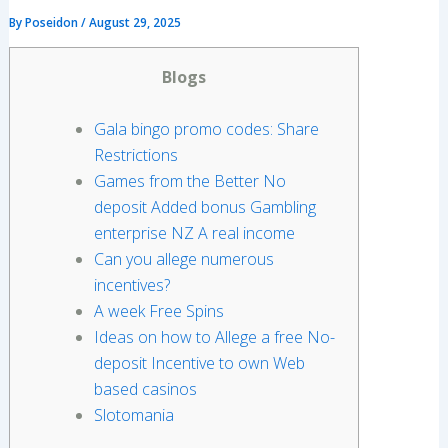
By
Poseidon
/
August 29, 2025
Blogs
Gala bingo promo codes: Share
Restrictions
Games from the Better No
deposit Added bonus Gambling
enterprise NZ A real income
Can you allege numerous
incentives?
A week Free Spins
Ideas on how to Allege a free No-
deposit Incentive to own Web
based casinos
Slotomania