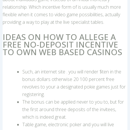
relationship. Which incentive form of is usually much more
flexible when it comes to video game possibilities, actually
providing a way to play at the live specialist tables.
IDEAS ON HOW TO ALLEGE A
FREE NO-DEPOSIT INCENTIVE
TO OWN WEB BASED CASINOS
Such, an internet site . you will render $ten in the
bonus dollars otherwise 20 100 percent free
revolves to your a designated pokie games just for
registering.
The bonus can be applied never to you to, but for
the first around three deposits of the invitees,
which is indeed great.
Table game, electronic poker and you will live