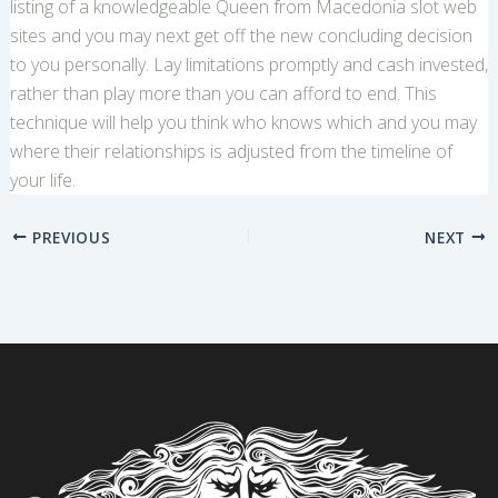
listing of a knowledgeable Queen from Macedonia slot web
sites and you may next get off the new concluding decision
to you personally. Lay limitations promptly and cash invested,
rather than play more than you can afford to end. This
technique will help you think who knows which and you may
where their relationships is adjusted from the timeline of
your life.
PREVIOUS
NEXT