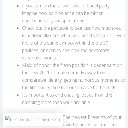
If you slim on the a level level of bridal party,
imagine how so it balance can be mirror
equilibrium on your special day.
Check out the paytable to see just how much your
is additionally earn when you assets step 3 or even
more of the same symbol within the the 30
paylines, or even to see how the advantage
schedules works.
Maid of honor the fresh position is dependant on
the new 2011 intimate comedy away from a
comparable identity, getting humorous moments to
the film and getting her or him alive to the reels.
It’s important to end chasing losses from the
gambling more than your are able.
The newest Presents of your
own Pyramids slot machine