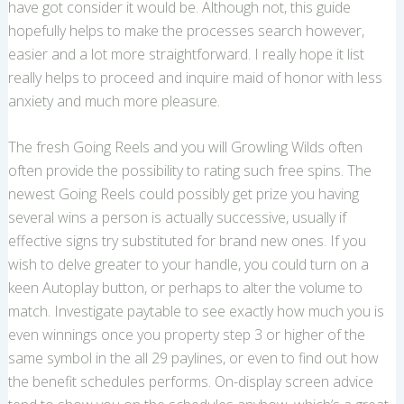
have got consider it would be. Although not, this guide
hopefully helps to make the processes search however,
easier and a lot more straightforward. I really hope it list
really helps to proceed and inquire maid of honor with less
anxiety and much more pleasure.
The fresh Going Reels and you will Growling Wilds often
often provide the possibility to rating such free spins. The
newest Going Reels could possibly get prize you having
several wins a person is actually successive, usually if
effective signs try substituted for brand new ones. If you
wish to delve greater to your handle, you could turn on a
keen Autoplay button, or perhaps to alter the volume to
match. Investigate paytable to see exactly how much you is
even winnings once you property step 3 or higher of the
same symbol in the all 29 paylines, or even to find out how
the benefit schedules performs. On-display screen advice