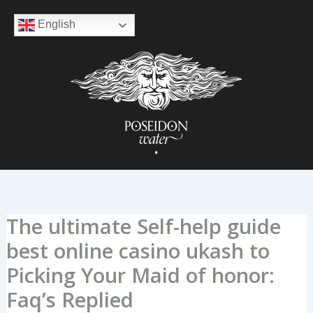
Skip
English
to
content
The ultimate Self-help guide
best online casino ukash to
Picking Your Maid of honor:
Faq’s Replied