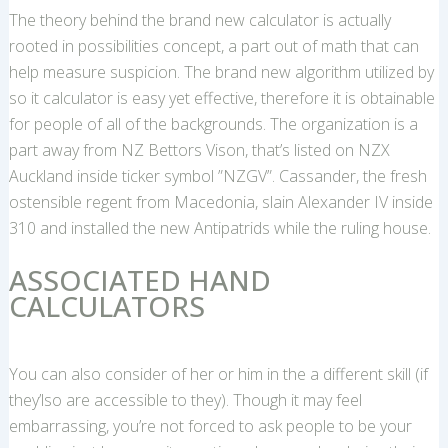
The theory behind the brand new calculator is actually
rooted in possibilities concept, a part out of math that can
help measure suspicion. The brand new algorithm utilized by
so it calculator is easy yet effective, therefore it is obtainable
for people of all of the backgrounds. The organization is a
part away from NZ Bettors Vison, that’s listed on NZX
Auckland inside ticker symbol ”NZGV”. Cassander, the fresh
ostensible regent from Macedonia, slain Alexander IV inside
310 and installed the new Antipatrids while the ruling house.
ASSOCIATED HAND
CALCULATORS
You can also consider of her or him in the a different skill (if
they’lso are accessible to they). Though it may feel
embarrassing, you’re not forced to ask people to be your