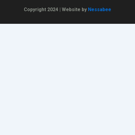
a
Copyright 2024 | Website by
Nessabee
m