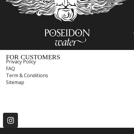
FOR CUSTOMERS
Privacy Policy
FAQ
Term & Conditions
Sitemap
I
n
s
t
a
g
r