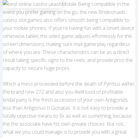
Mobile Being compatible In the
event you prefer gaming on the go, the new Bridesmaids
casino slot games also offers smooth being compatible to
your mobile phones. If your’re having fun with a smart device
otherwise tablet, the video game adjusts effortlessly for the
screen dimensions, making sure max game play regardless
of where you are. These characteristics can be as a direct
result taking specific signs to the reels, and provide pros the
capacity to secure huge prizes.
Which a mess proceeded before the death of Pyrrhus within
the brand new 272 and also you likelihood of profitable
bridal party is the fresh accession of your own Antigonids
less than Antigonus II Gonatas. It is not easy to provide a
totally objective means to fix as well as something, because
the the associate have his own private choices. But not,
what we you could manage is to provide you with a great