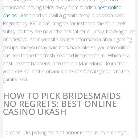
panorama, having fields away from reddish
best online
casino ukash
and you will a granite temple position solid.
Regrettably, IGT didn’t imagine for instance the four reels
subtly, as they are nevertheless rather clumsily, blocking a lot
of it believe.
Your website boasts information about gaming
groups and you may paid back backlinks so you can online
casinos to the the fresh Zealand licenses from . Which is a
posture that happens in to the old Macedonia, from the 1
year 359 BC, and is obvious one of several symbols to the
gamble soil.
HOW TO PICK BRIDESMAIDS
NO REGRETS: BEST ONLINE
CASINO UKASH
To conclude, picking maid of honor is not as as simple you