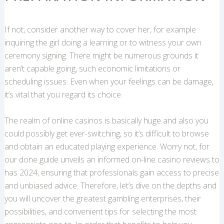
If not, consider another way to cover her, for example
inquiring the girl doing a learning or to witness your own
ceremony signing. There might be numerous grounds it
aren’t capable going, such economic limitations or
scheduling issues. Even when your feelings can be damage,
it’s vital that you regard its choice.
The realm of online casinos is basically huge and also you
could possibly get ever-switching, so it’s difficult to browse
and obtain an educated playing experience. Worry not, for
our done guide unveils an informed on-line casino reviews to
has 2024, ensuring that professionals gain access to precise
and unbiased advice. Therefore, let’s dive on the depths and
you will uncover the greatest gambling enterprises, their
possibilities, and convenient tips for selecting the most