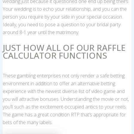
wedding just because it questioned one end up being theirs.
Your wedding is to echo your relationship, and you can the
person you require by your side in your special occasion.
Ideally, you need to pose a question to your bridal party
around 8-1 year until the matrimony.
JUST HOW ALL OF OUR RAFFLE
CALCULATOR FUNCTIONS
These gambling enterprises not only render a safe betting
environment in addition to offer an alternative betting
experience with the newest diverse list of video game and
you will attractive bonuses. Understanding the movie or not,
you’ll such as the excitement-occupied antics to your reels.
The game has a great condition RTP that’s appropriate for
bets of the many labels.