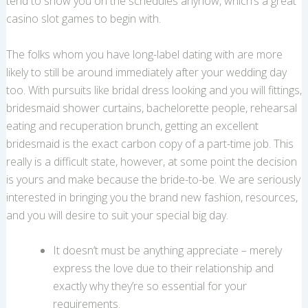
tend to show you on the schedules anyhow, which’s a great
casino slot games to begin with.
The folks whom you have long-label dating with are more
likely to still be around immediately after your wedding day
too. With pursuits like bridal dress looking and you will fittings,
bridesmaid shower curtains, bachelorette people, rehearsal
eating and recuperation brunch, getting an excellent
bridesmaid is the exact carbon copy of a part-time job. This
really is a difficult state, however, at some point the decision
is yours and make because the bride-to-be. We are seriously
interested in bringing you the brand new fashion, resources,
and you will desire to suit your special big day.
It doesn’t must be anything appreciate – merely
express the love due to their relationship and
exactly why they’re so essential for your
requirements.