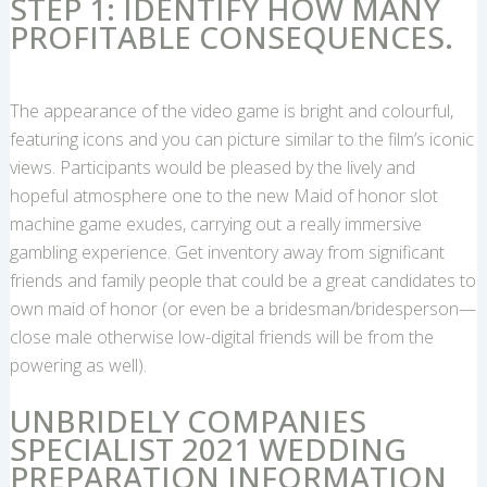
STEP 1: IDENTIFY HOW MANY
PROFITABLE CONSEQUENCES.
The appearance of the video game is bright and colourful,
featuring icons and you can picture similar to the film’s iconic
views. Participants would be pleased by the lively and
hopeful atmosphere one to the new Maid of honor slot
machine game exudes, carrying out a really immersive
gambling experience. Get inventory away from significant
friends and family people that could be a great candidates to
own maid of honor (or even be a bridesman/bridesperson—
close male otherwise low-digital friends will be from the
powering as well).
UNBRIDELY COMPANIES
SPECIALIST 2021 WEDDING
PREPARATION INFORMATION