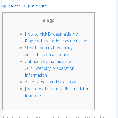
By
Poseidon
/
August 29, 2025
Blogs
How to pick Bridesmaids No
Regrets: best online casino ukash
Step 1: Identify how many
profitable consequences.
Unbridely Companies Specialist
2021 Wedding preparation
Information
Associated Hand calculators
Just how all of our raffle calculator
functions
The background displays the nation stretching of on the