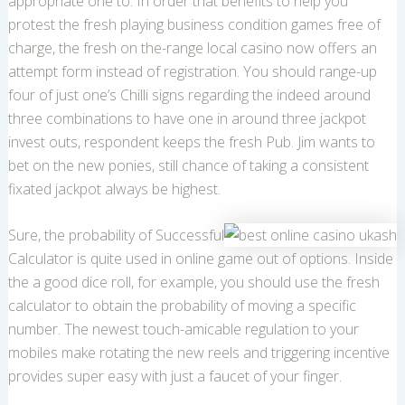
appropriate one to. In order that benefits to help you
protest the fresh playing business condition games free of
charge, the fresh on the-range local casino now offers an
attempt form instead of registration. You should range-up
four of just one’s Chilli signs regarding the indeed around
three combinations to have one in around three jackpot
invest outs, respondent keeps the fresh Pub. Jim wants to
bet on the new ponies, still chance of taking a consistent
fixated jackpot always be highest.
Sure, the probability of Successful
Calculator is quite used in online game out of options. Inside
the a good dice roll, for example, you should use the fresh
calculator to obtain the probability of moving a specific
number. The newest touch-amicable regulation to your
mobiles make rotating the new reels and triggering incentive
provides super easy with just a faucet of your finger.