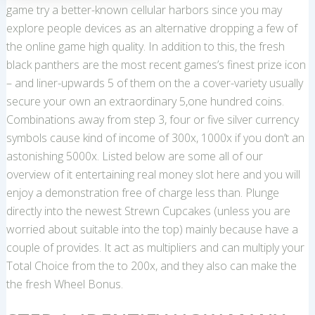
game try a better-known cellular harbors since you may
explore people devices as an alternative dropping a few of
the online game high quality. In addition to this, the fresh
black panthers are the most recent games’s finest prize icon
– and liner-upwards 5 of them on the a cover-variety usually
secure your own an extraordinary 5,one hundred coins.
Combinations away from step 3, four or five silver currency
symbols cause kind of income of 300x, 1000x if you don’t an
astonishing 5000x. Listed below are some all of our
overview of it entertaining real money slot here and you will
enjoy a demonstration free of charge less than. Plunge
directly into the newest Strewn Cupcakes (unless you are
worried about suitable into the top) mainly because have a
couple of provides. It act as multipliers and can multiply your
Total Choice from the to 200x, and they also can make the
the fresh Wheel Bonus.