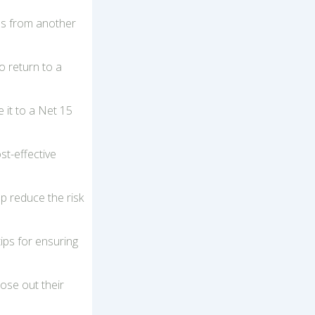
ons from another
o return to a
 it to a Net 15
st-effective
lp reduce the risk
ips for ensuring
ose out their