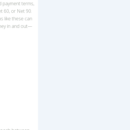
d payment terms,
t 60, or Net 90.
s like these can
ney in and out—