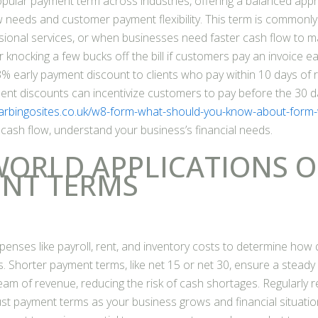
popular payment term across industries, offering a balanced ap
 needs and customer payment flexibility. This term is commonly
ional services, or when businesses need faster cash flow to ma
 knocking a few bucks off the bill if customers pay an invoice ea
3% early payment discount to clients who pay within 10 days of r
ment discounts can incentivize customers to pay before the 30 d
arbingosites.co.uk/w8-form-what-should-you-know-about-form
 cash flow, understand your business’s financial needs.
WORLD APPLICATIONS O
NT TERMS
penses like payroll, rent, and inventory costs to determine how 
 Shorter payment terms, like net 15 or net 30, ensure a steady
eam of revenue, reducing the risk of cash shortages. Regularly 
st payment terms as your business grows and financial situation