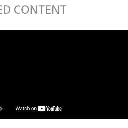
ED CONTENT