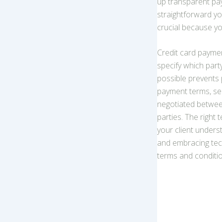
up transparent pa
straightforward yo
crucial because y
Credit card payme
specify which part
possible prevents 
payment terms, sen
negotiated between
parties. The right
your client under
and embracing tech
terms and condition