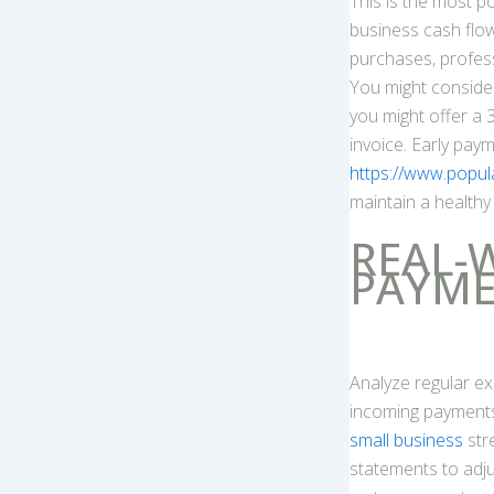
This is the most 
business cash flow
purchases, profess
You might consider
you might offer a 
invoice. Early pay
https://www.popul
maintain a healthy
REAL-
PAYME
Analyze regular ex
incoming payments.
small business
str
statements to adju