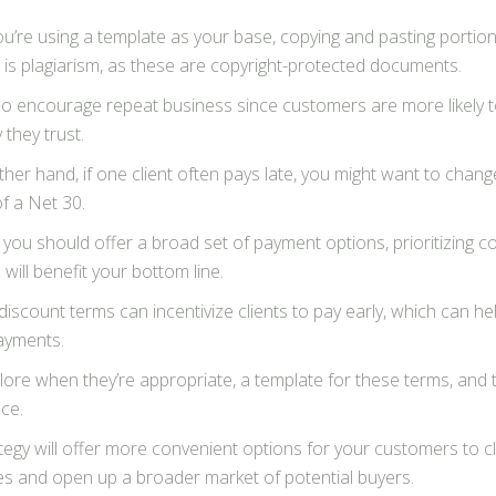
you’re using a template as your base, copying and pasting porti
 is plagiarism, as these are copyright-protected documents.
lso encourage repeat business since customers are more likely t
they trust.
her hand, if one client often pays late, you might want to change
f a Net 30.
 you should offer a broad set of payment options, prioritizing co
will benefit your bottom line.
discount terms can incentivize clients to pay early, which can he
payments.
lore when they’re appropriate, a template for these terms, and t
ce.
tegy will offer more convenient options for your customers to cl
s and open up a broader market of potential buyers.