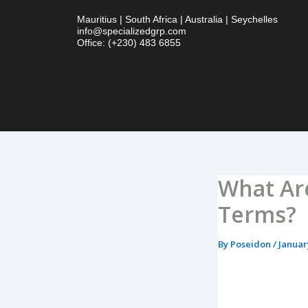
Skip
Mauritius | South Africa | Australia | Seychelles
to
info@specializedgrp.com
content
Office: (+230) 483 6855
What Ar
Terms?
By
Poseidon
/
Januar