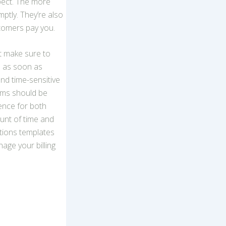
pect. The more
ptly. They’re also
tomers pay you.
t make sure to
ce as soon as
and time-sensitive
erms should be
ence for both
unt of time and
tions templates
age your billing