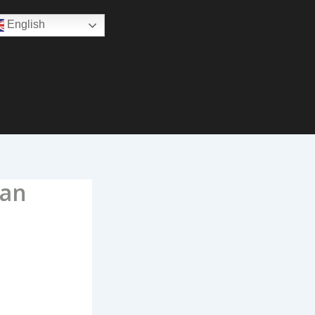
English
oan