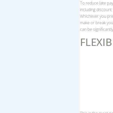
To reduce late pa
including discount
Whichever you pre
make or break you
can be significantl
FLEXIB