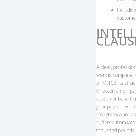
Includin
customer
INTEL
CLAUS
A clear, professi
work is complete.
of Mt103, its stru
threaten a non-pay
customer base trus
your payout. End-o
straightforward as
suffered from late
thousand pounds.