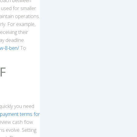
proach between
 used for smaller
intain operations.
rly. For example,
eceiving their
ay deadline.
-w-8-ben/
To
F
quickly you need
payment terms for
review cash flow
s evolve. Setting