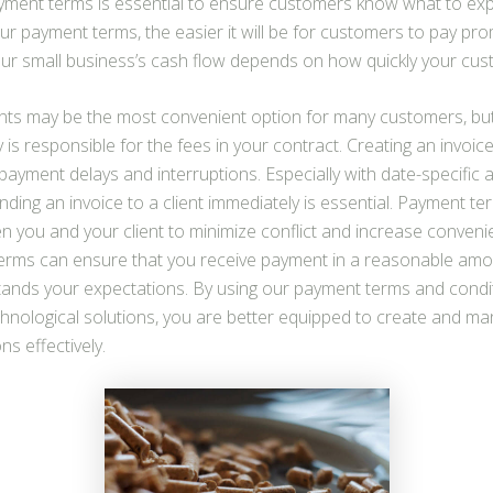
yment terms is essential to ensure customers know what to ex
ur payment terms, the easier it will be for customers to pay prom
our small business’s cash flow depends on how quickly your cus
nts may be the most convenient option for many customers, bu
y is responsible for the fees in your contract. Creating an invoi
payment delays and interruptions. Especially with date-specific 
ding an invoice to a client immediately is essential. Payment t
 you and your client to minimize conflict and increase conveni
 terms can ensure that you receive payment in a reasonable amo
stands your expectations. By using our payment terms and condi
nological solutions, you are better equipped to create and man
s effectively.