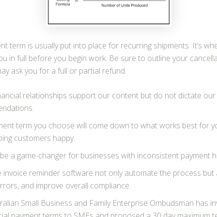
nt term is usually put into place for recurring shipments. It’s w
 in full before you begin work. Be sure to outline your cancellat
 ask you for a full or partial refund.
nancial relationships support our content but do not dictate our
ndations.
ent term you choose will come down to what works best for yo
ping customers happy.
 be a game-changer for businesses with inconsistent payment hi
ke invoice reminder software not only automate the process but 
rrors, and improve overall compliance.
ralian Small Business and Family Enterprise Ombudsman has in
ial payment terms to SMEs and proposed a 30 day maximum t