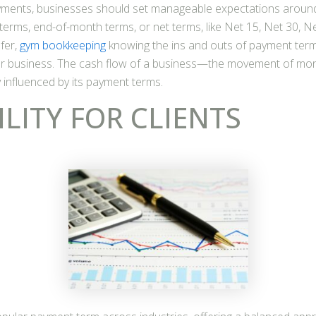
yments, businesses should set manageable expectations aroun
 terms, end-of-month terms, or net terms, like Net 15, Net 30, Ne
fer,
gym bookkeeping
knowing the ins and outs of payment term
r business. The cash flow of a business—the movement of mo
y influenced by its payment terms.
ILITY FOR CLIENTS