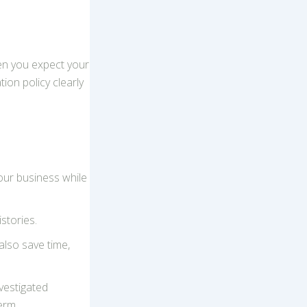
hen you expect your
ion policy clearly
ur business while
stories.
also save time,
vestigated
erm.