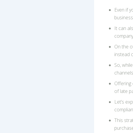
Even if 
business
It can a
company 
On the ot
instead o
So, while
channels 
Offering 
of late 
Let’s exp
complian
This stra
purchase