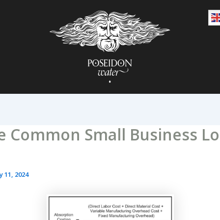
e Common Small Business L
y 11, 2024