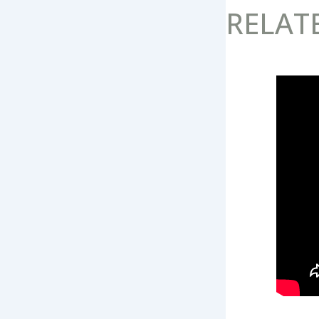
RELAT