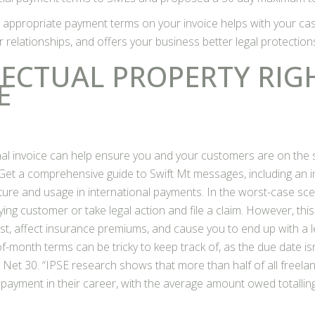
g appropriate payment terms on your invoice helps with your ca
 relationships, and offers your business better legal protection
LECTUAL PROPERTY RIG
E
onal invoice can help ensure you and your customers are on th
 Get a comprehensive guide to Swift Mt messages, including an 
cture and usage in international payments. In the worst-case sc
ing customer or take legal action and file a claim. However, thi
t, affect insurance premiums, and cause you to end up with a leg
f-month terms can be tricky to keep track of, as the due date isn
 Net 30. “IPSE research shows that more than half of all freela
 payment in their career, with the average amount owed totalling