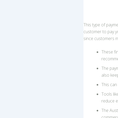
This type of payme
customer to pay you
since customers may
These fi
recomme
The paym
also kee
This can
Tools li
reduce e
The Aust
commerc