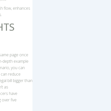
sh flow, enhances
s.
HTS
e same page once
in-depth example
enario, you can
s can reduce
al bill bigger than
’t as
ncers have
 over five